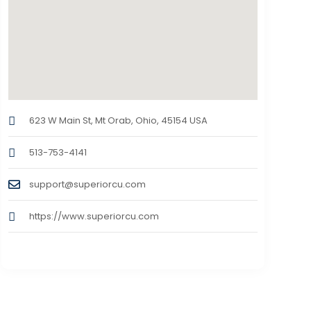
623 W Main St, Mt Orab, Ohio, 45154 USA
513-753-4141
support@superiorcu.com
https://www.superiorcu.com