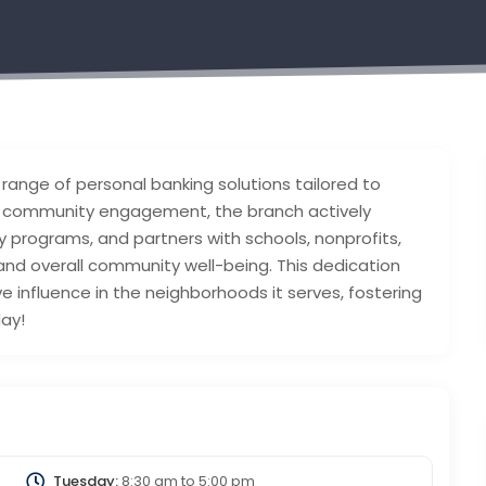
range of personal banking solutions tailored to
 community engagement, the branch actively
y programs, and partners with schools, nonprofits,
 and overall community well-being. This dedication
ve influence in the neighborhoods it serves, fostering
day!
Tuesday:
8:30 am
to
5:00 pm