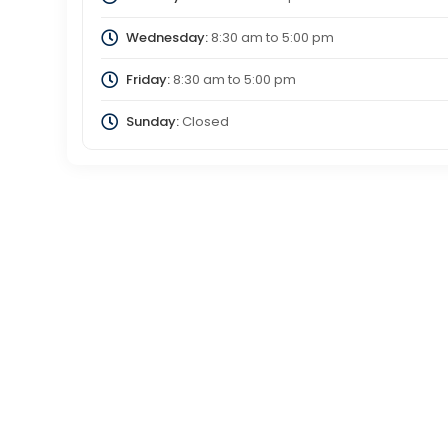
Wednesday:
8:30 am
to
5:00 pm
Friday:
8:30 am
to
5:00 pm
Sunday:
Closed