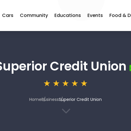
Cars
Community
Educations
Events
Food & D
Superior Credit Union
Home
Business
Superior Credit Union
3