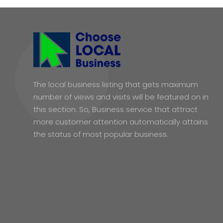
The local business listing that gets maximum
number of views and visits will be featured on in
this section. So, Business service that attract
more customer attention automatically attains
the status of most popular business.