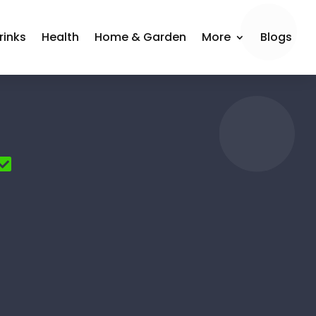
rinks
Health
Home & Garden
More
Blogs