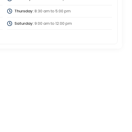
Thursday:
8:30 am
to
5:00 pm
Saturday:
9:00 am
to
12:00 pm