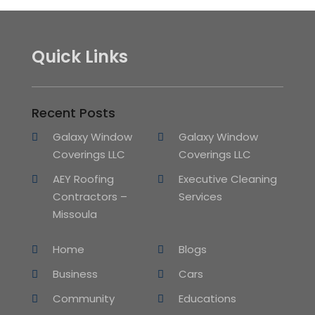
Quick Links
Recent Posts
Galaxy Window
Galaxy Window
Coverings LLC
Coverings LLC
AEY Roofing
Executive Cleaning
Contractors –
Services
Missoula
Home
Blogs
Business
Cars
Community
Educations