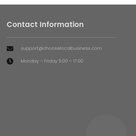
Contact Information
support@chooselocalbusiness.com

Monday – Friday 9:00 – 17:00
