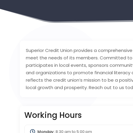
Superior Credit Union provides a comprehensive 
meet the needs of its members. Committed to
participates in local events, sponsors communit
and organizations to promote financial literacy
reflects the credit union’s mission to be a positi
local growth and prosperity. Reach out to us to
Working Hours
Monday:
8:30 am
to
5:00 pm