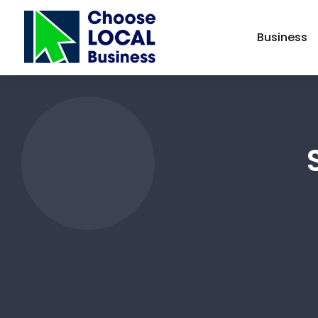
Business