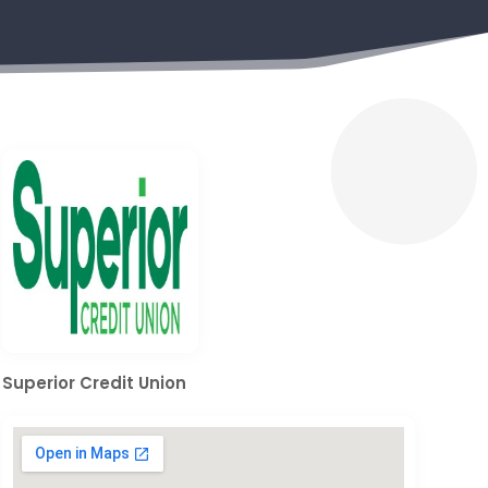
Superior Credit Union