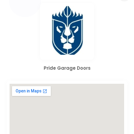
Pride Garage Doors