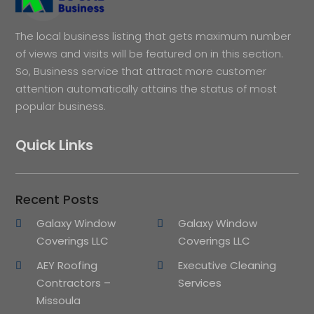
The local business listing that gets maximum number
of views and visits will be featured on in this section.
So, Business service that attract more customer
attention automatically attains the status of most
popular business.
Quick Links
Recent Posts
Galaxy Window
Galaxy Window
Coverings LLC
Coverings LLC
AEY Roofing
Executive Cleaning
Contractors –
Services
Missoula