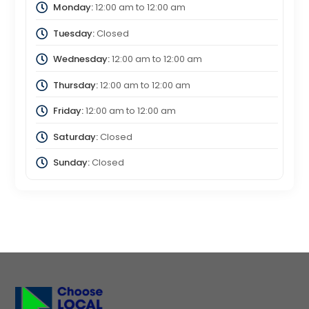
Monday:
12:00 am
to
12:00 am
Tuesday:
Closed
Wednesday:
12:00 am
to
12:00 am
Thursday:
12:00 am
to
12:00 am
Friday:
12:00 am
to
12:00 am
Saturday:
Closed
Sunday:
Closed