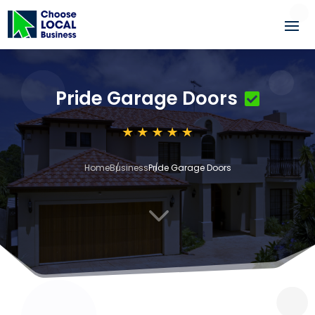
Pride Garage Doors
Home
Business
Pride Garage Doors
3