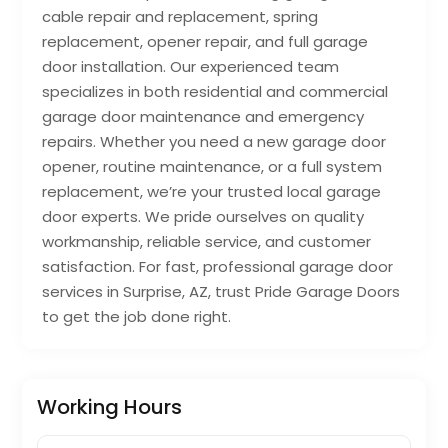
cable repair and replacement, spring
replacement, opener repair, and full garage
door installation. Our experienced team
specializes in both residential and commercial
garage door maintenance and emergency
repairs. Whether you need a new garage door
opener, routine maintenance, or a full system
replacement, we’re your trusted local garage
door experts. We pride ourselves on quality
workmanship, reliable service, and customer
satisfaction. For fast, professional garage door
services in Surprise, AZ, trust Pride Garage Doors
to get the job done right.
Working Hours