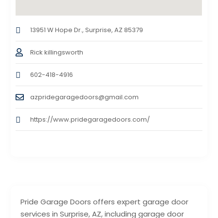
13951 W Hope Dr., Surprise, AZ 85379
Rick killingsworth
602-418-4916
azpridegaragedoors@gmail.com
https://www.pridegaragedoors.com/
Pride Garage Doors offers expert garage door
services in Surprise, AZ, including garage door