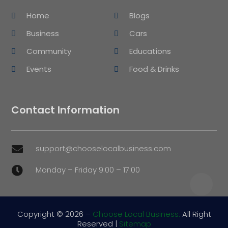
Home
Blogs
Business
Cars
Community
Educations
Events
Food & Drinks
Contact Information
support@chooselocalbusiness.com

Monday – Friday 9:00 – 17:00

Copyright © 2026 –
Choose Local Business.
All Right
Reserved |
Sitemap