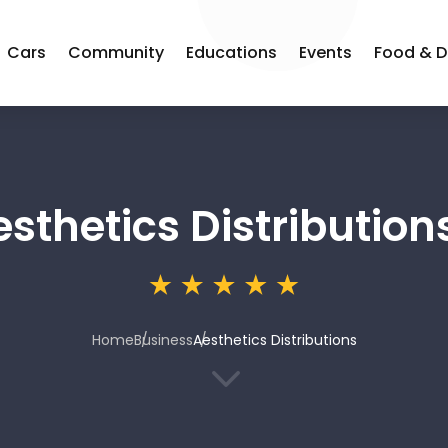
Cars
Community
Educations
Events
Food & D
sthetics Distribution
Home
Business
Aesthetics Distributions
3