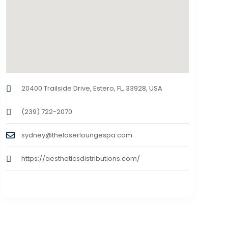
20400 Trailside Drive, Estero, FL, 33928, USA
(239) 722-2070
sydney@thelaserloungespa.com
https://aestheticsdistributions.com/