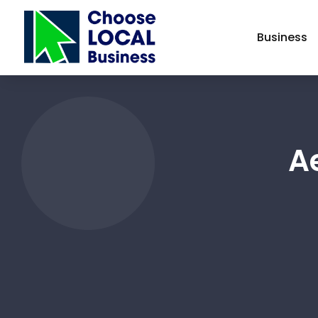
Business
Ae