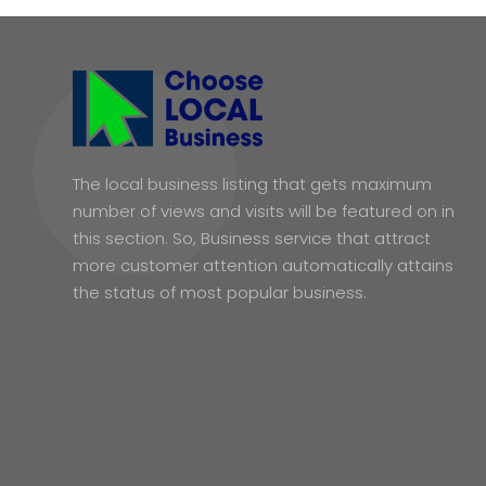
The local business listing that gets maximum
number of views and visits will be featured on in
this section. So, Business service that attract
more customer attention automatically attains
the status of most popular business.