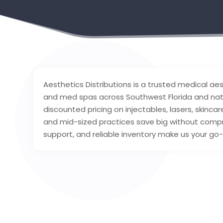
Aesthetics Distributions is a trusted medical aest
and med spas across Southwest Florida and nati
discounted pricing on injectables, lasers, skinca
and mid-sized practices save big without comprom
support, and reliable inventory make us your go