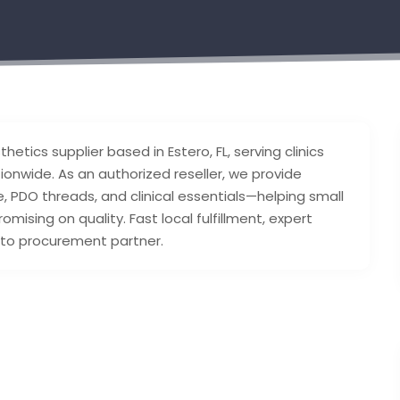
hetics supplier based in Estero, FL, serving clinics
onwide. As an authorized reseller, we provide
re, PDO threads, and clinical essentials—helping small
ising on quality. Fast local fulfillment, expert
-to procurement partner.