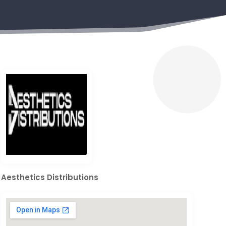
Aesthetics Distributions