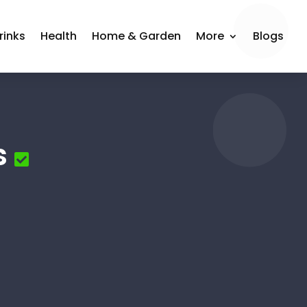
rinks
Health
Home & Garden
More
Blogs
s