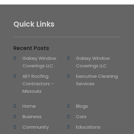
Quick Links
Recent Posts
Galaxy Window
Galaxy Window
Coverings LLC
Coverings LLC
AEY Roofing
Executive Cleaning
Contractors –
Services
Missoula
Home
Blogs
Business
Cars
Community
Educations