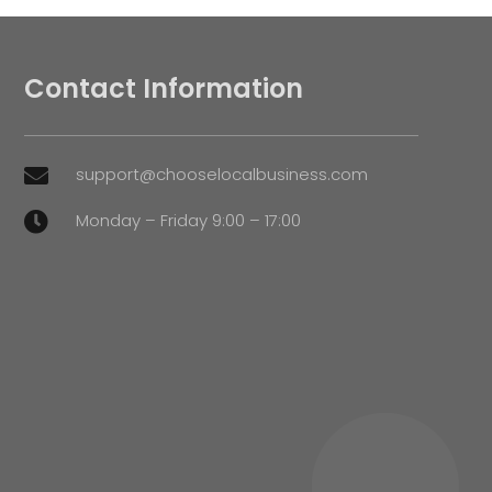
Contact Information
support@chooselocalbusiness.com

Monday – Friday 9:00 – 17:00
