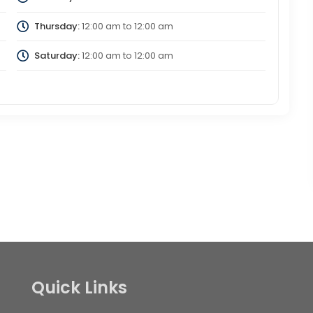
Thursday:
12:00 am
to
12:00 am
Saturday:
12:00 am
to
12:00 am
Quick Links