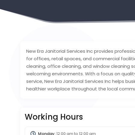
New Era Janitorial Services Inc provides profess
for offices, retail spaces, and commercial facili
cleaning, office cleaning, and window cleaning so
welcoming environments. With a focus on qualit
service, New Era Janitorial Services Inc helps b
healthier workplace throughout the local commu
Working Hours
Monday:
12:00 am
to
12:00 am