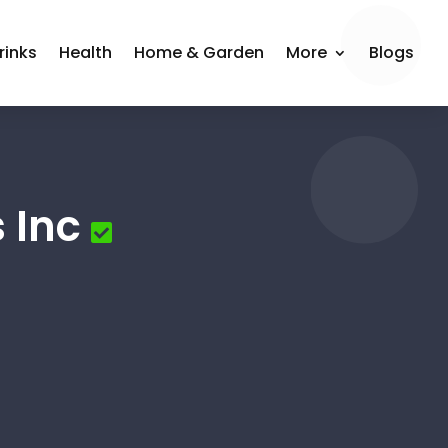
rinks
Health
Home & Garden
More
Blogs
 Inc