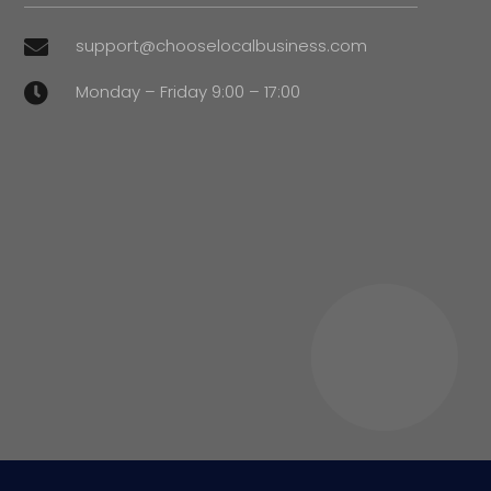
support@chooselocalbusiness.com

Monday – Friday 9:00 – 17:00
