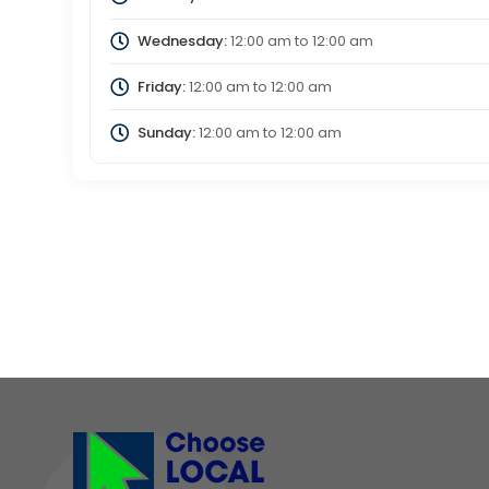
Wednesday:
12:00 am
to
12:00 am
Friday:
12:00 am
to
12:00 am
Sunday:
12:00 am
to
12:00 am