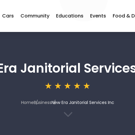
Cars
Community
Educations
Events
Food & D
ra Janitorial Services
Home
Business
New Era Janitorial Services Inc
3