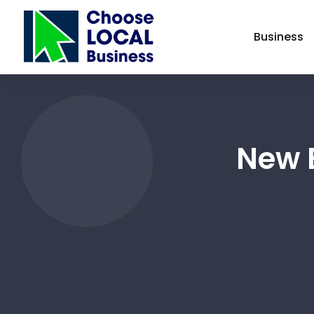
Business
New E