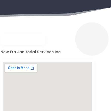
New Era Janitorial Services Inc