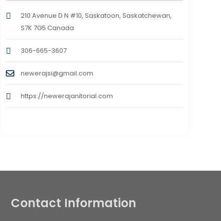
210 Avenue D N #10, Saskatoon, Saskatchewan,
S7K 7G5 Canada
306-665-3607
newerajsi@gmail.com
https://newerajanitorial.com
Contact Information