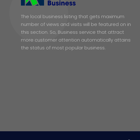
The local business listing that gets maximum
number of views and visits will be featured on in
this section. So, Business service that attract
more customer attention automatically attains
the status of most popular business.