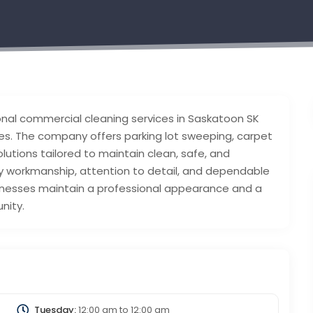
ional commercial cleaning services in Saskatoon SK
ties. The company offers parking lot sweeping, carpet
lutions tailored to maintain clean, safe, and
y workmanship, attention to detail, and dependable
usinesses maintain a professional appearance and a
nity.
Tuesday:
12:00 am
to
12:00 am