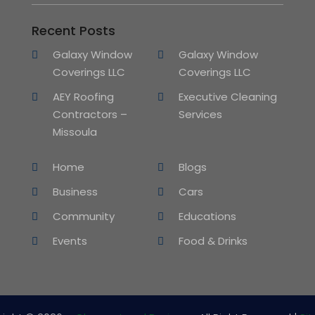
Recent Posts
Galaxy Window
Galaxy Window
Coverings LLC
Coverings LLC
AEY Roofing
Executive Cleaning
Contractors –
Services
Missoula
Home
Blogs
Business
Cars
Community
Educations
Events
Food & Drinks