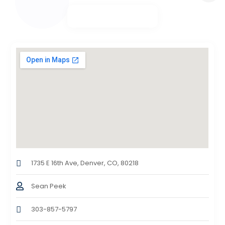
1735 E 16th Ave, Denver, CO, 80218
Sean Peek
303-857-5797