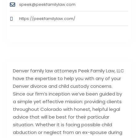
speek@peekfamilylaw.com
https://peekfamilylaw.com/
Denver family law attorneys Peek Family Law, LLC
have the expertise to help you with any of your
Denver divorce and child custody concerns.
Since our firm’s inception we’ve been guided by
a simple yet effective mission: providing clients
throughout Colorado with honest, helpful legal
advice that will be best for their particular
situation. Whether it is facing possible child
abduction or neglect from an ex-spouse during