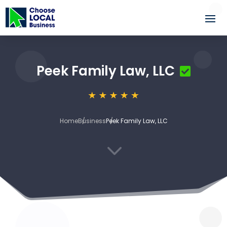
Peek Family Law, LLC
Home
Business
Peek Family Law, LLC
3