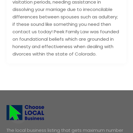
visitation periods, needing assistance in
dissolving your marriage due to irreconcilable
differences between spouses such as adultery;
if these sound like something you need then
contact us today! Peek Family Law was founded
on foundational beliefs which are grounded in
honesty and effectiveness when dealing with
divorces within the state of Colorado.
The local business listing that gets maximum number