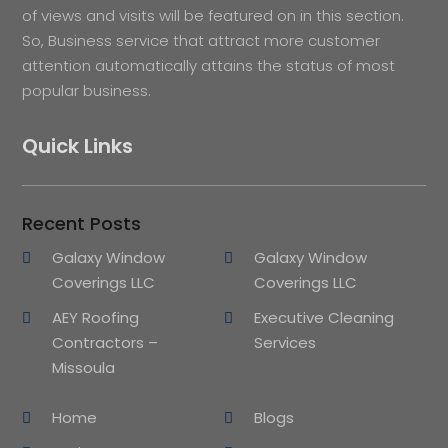
of views and visits will be featured on in this section.
So, Business service that attract more customer
attention automatically attains the status of most
popular business.
Quick Links
Recent Posts
Galaxy Window
Galaxy Window
Coverings LLC
Coverings LLC
AEY Roofing
Executive Cleaning
Contractors –
Services
Missoula
Home
Blogs