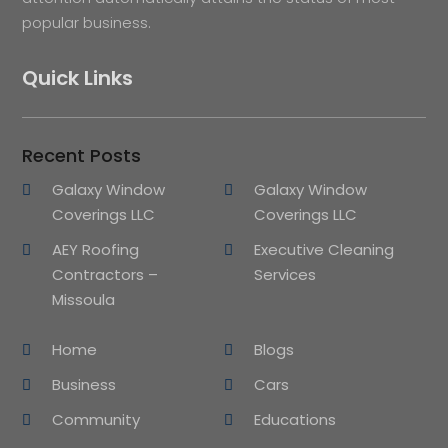
popular business.
Quick Links
Recent Posts
Galaxy Window
Galaxy Window
Coverings LLC
Coverings LLC
AEY Roofing
Executive Cleaning
Contractors –
Services
Missoula
Home
Blogs
Business
Cars
Community
Educations