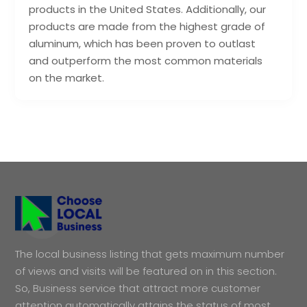
products in the United States. Additionally, our
products are made from the highest grade of
aluminum, which has been proven to outlast
and outperform the most common materials
on the market.
The local business listing that gets maximum number
of views and visits will be featured on in this section.
So, Business service that attract more customer
attention automatically attains the status of most