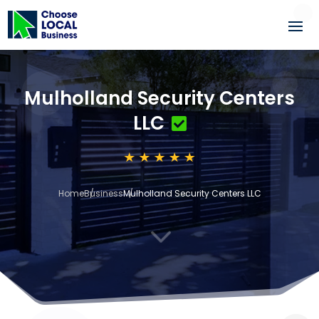
Mulholland Security Centers
LLC
Home
Business
Mulholland Security Centers LLC
3