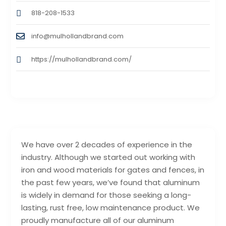
818-208-1533
info@mulhollandbrand.com
https://mulhollandbrand.com/
We have over 2 decades of experience in the
industry. Although we started out working with
iron and wood materials for gates and fences, in
the past few years, we’ve found that aluminum
is widely in demand for those seeking a long-
lasting, rust free, low maintenance product. We
proudly manufacture all of our aluminum