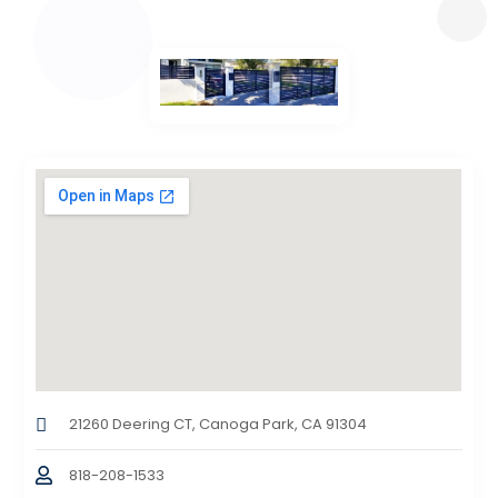
21260 Deering CT, Canoga Park, CA 91304
818-208-1533