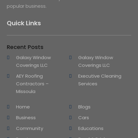
popular business.
Quick Links
Recent Posts
Galaxy Window
Galaxy Window
Coverings LLC
Coverings LLC
AEY Roofing
Executive Cleaning
Contractors –
Services
Missoula
Home
Blogs
Business
Cars
Community
Educations