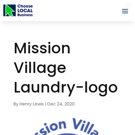
Mission
Village
Laundry-logo
By
Henry Lewis
|
Dec 24, 2020