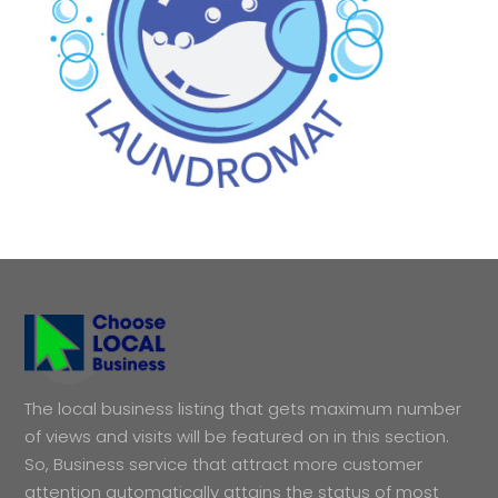
The local business listing that gets maximum number
of views and visits will be featured on in this section.
So, Business service that attract more customer
attention automatically attains the status of most