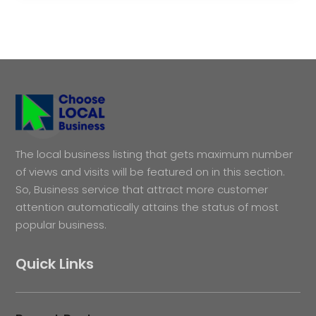
The local business listing that gets maximum number
of views and visits will be featured on in this section.
So, Business service that attract more customer
attention automatically attains the status of most
popular business.
Quick Links