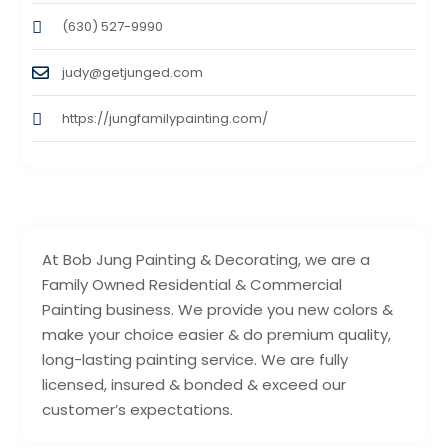
(630) 527-9990
judy@getjunged.com
https://jungfamilypainting.com/
At Bob Jung Painting & Decorating, we are a
Family Owned Residential & Commercial
Painting business. We provide you new colors &
make your choice easier & do premium quality,
long-lasting painting service. We are fully
licensed, insured & bonded & exceed our
customer’s expectations.