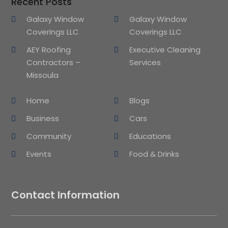
Recent Posts
Galaxy Window
Galaxy Window
Coverings LLC
Coverings LLC
AEY Roofing
Executive Cleaning
Contractors –
Services
Missoula
Home
Blogs
Business
Cars
Community
Educations
Events
Food & Drinks
Contact Information