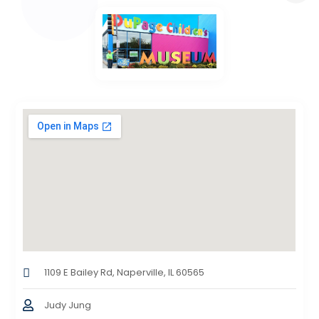
1109 E Bailey Rd, Naperville, IL 60565
Judy Jung