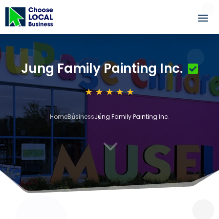
Jung Family Painting Inc.
Home
Business
Jung Family Painting Inc.
3