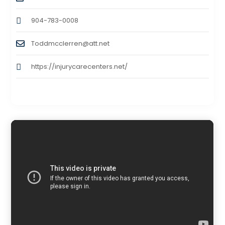
904-783-0008
Toddmcclerren@att.net
https://injurycarecenters.net/