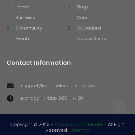
Home
Blogs
Business
Cars
Community
Educations
Events
Food & Drinks
Contact Information
support@chooselocalbusiness.com

Monday – Friday 9:00 – 17:00

Copyright © 2026 –
Choose Local Business.
All Right
Reserved |
Sitemap