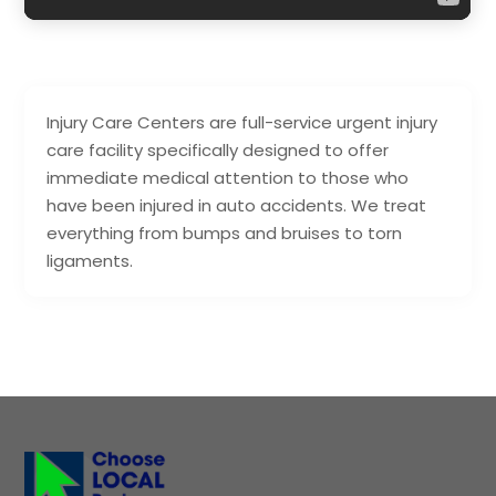
Injury Care Centers are full-service urgent injury
care facility specifically designed to offer
immediate medical attention to those who
have been injured in auto accidents. We treat
everything from bumps and bruises to torn
ligaments.