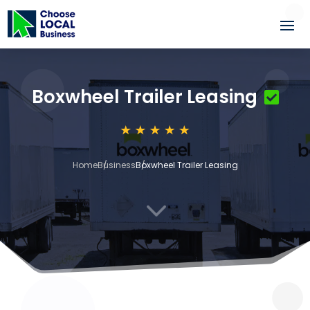
Boxwheel Trailer Leasing
Home
Business
Boxwheel Trailer Leasing
3