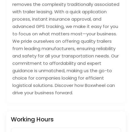
removes the complexity traditionally associated
with trailer leasing. With a quick application
process, instant insurance approval, and
advanced GPS tracking, we make it easy for you
to focus on what matters most—your business.
We pride ourselves on offering quality trailers
from leading manufacturers, ensuring reliability
and safety for all your transportation needs. Our
commitment to affordability and expert
guidance is unmatched, making us the go-to
choice for companies looking for efficient
logistical solutions. Discover how Boxwheel can
drive your business forward.
Working Hours