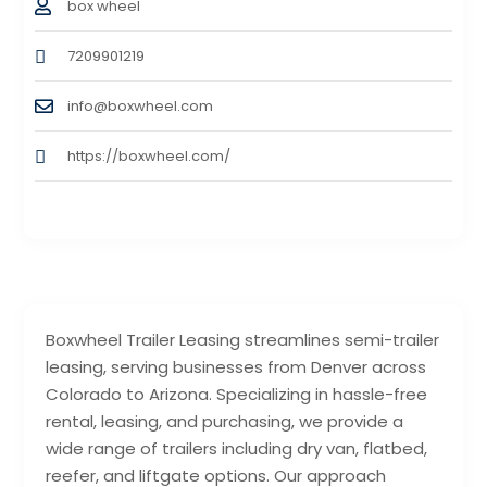
box wheel
7209901219
info@boxwheel.com
https://boxwheel.com/
Boxwheel Trailer Leasing streamlines semi-trailer
leasing, serving businesses from Denver across
Colorado to Arizona. Specializing in hassle-free
rental, leasing, and purchasing, we provide a
wide range of trailers including dry van, flatbed,
reefer, and liftgate options. Our approach