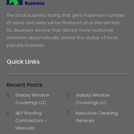
The local business listing that gets maximum number
of views and visits will be featured on in this section.
So, Business service that attract more customer
attention automatically attains the status of most
popular business.
Quick Links
Recent Posts
Galaxy Window
Galaxy Window
Coverings LLC
Coverings LLC
AEY Roofing
Executive Cleaning
Contractors –
Services
Missoula