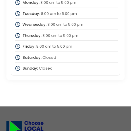
Monday:
8:00 am
to
5:00 pm
Tuesday:
8:00 am
to
5:00 pm
Wednesday:
8:00 am
to
5:00 pm
Thursday:
8:00 am
to
5:00 pm
Friday:
8:00 am
to
5:00 pm
Saturday:
Closed
Sunday:
Closed