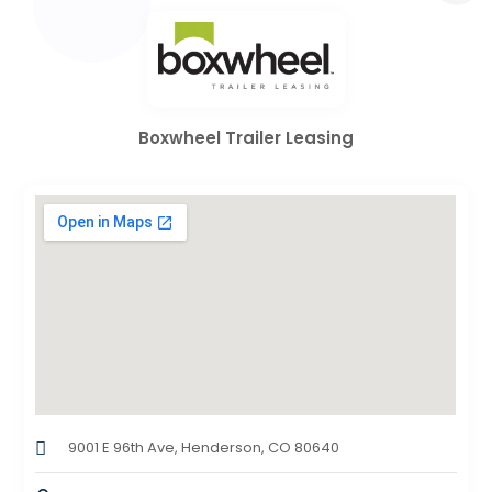
Boxwheel Trailer Leasing
9001 E 96th Ave, Henderson, CO 80640