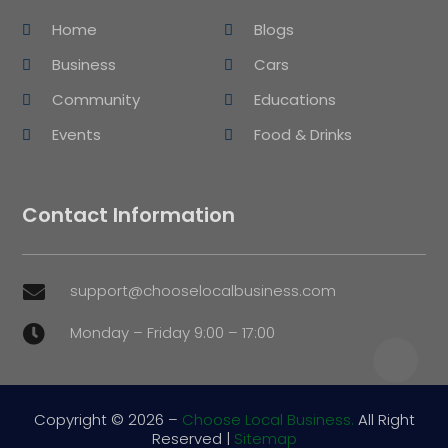
Home
Blogs
Business
Cars
Community
Educations
Events
Food & Drinks
Contact Information
support@chooselocalbusiness.com

Monday – Friday 9:00 – 17:00

Copyright © 2026 –
Choose Local Business.
All Right
Reserved |
Sitemap