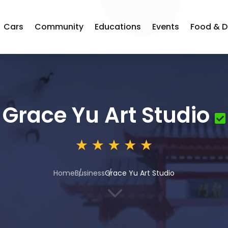
Cars
Community
Educations
Events
Food & D
Grace Yu Art Studio
Home
Business
Grace Yu Art Studio
3