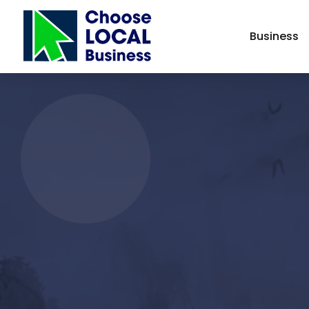
Business