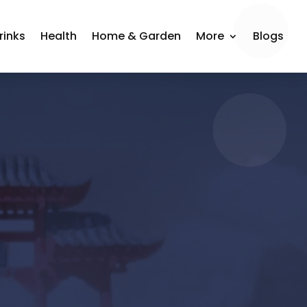
rinks
Health
Home & Garden
More
Blogs