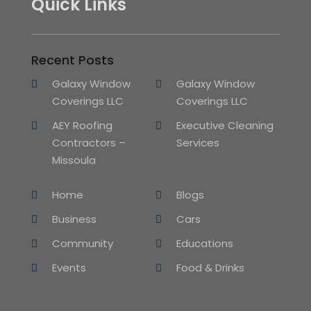
Quick Links
Recent Posts
Galaxy Window
Galaxy Window
Coverings LLC
Coverings LLC
AEY Roofing
Executive Cleaning
Contractors –
Services
Missoula
Home
Blogs
Business
Cars
Community
Educations
Events
Food & Drinks