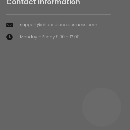
Contact Information
support@chooselocalbusiness.com

Monday – Friday 9:00 – 17:00
