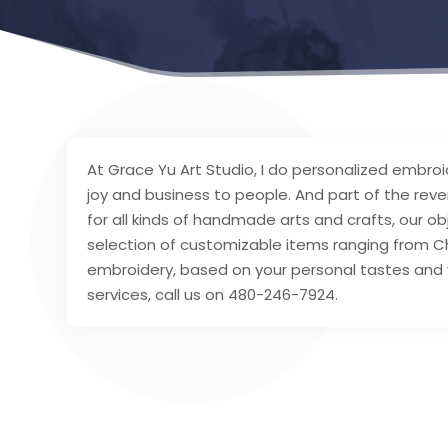
At Grace Yu Art Studio, I do personalized embroi
joy and business to people. And part of the reve
for all kinds of handmade arts and crafts, our o
selection of customizable items ranging from Ch
embroidery, based on your personal tastes and 
services, call us on 480-246-7924.