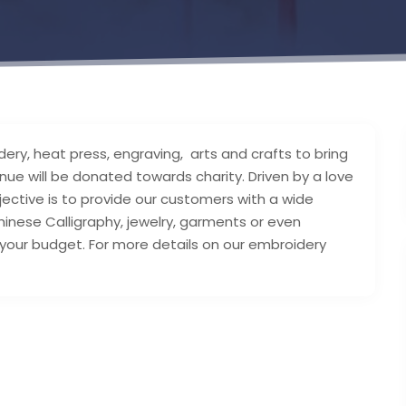
dery, heat press, engraving, arts and crafts to bring
nue will be donated towards charity. Driven by a love
bjective is to provide our customers with a wide
inese Calligraphy, jewelry, garments or even
your budget. For more details on our embroidery