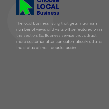
The local business listing that gets maximum
number of views and visits will be featured on in
this section. So, Business service that attract
more customer attention automatically attains
the status of most popular business.