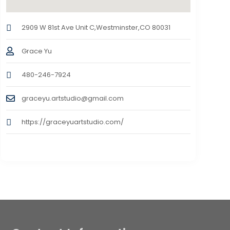
2909 W 81st Ave Unit C,Westminster,CO 80031
Grace Yu
480-246-7924
graceyu.artstudio@gmail.com
https://graceyuartstudio.com/