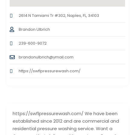
2614 N Tamiami Tr #302, Naples, FL, 34103
Brandon Ulbrich
239-600-9072
brandonulbrich@ymail.com
https://swflpressurewash.com/
https://swflpressurewash.com/ We have been
established since 2012 and are commercial and
residential pressure washing service. Want a