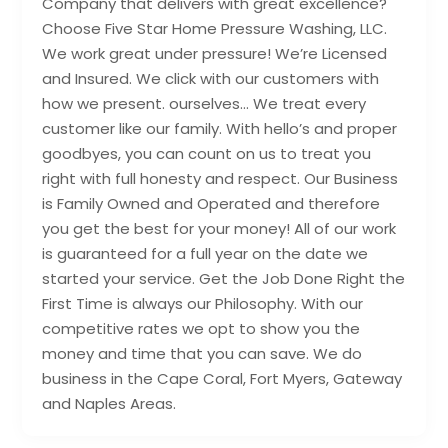
Company that delivers with great excellence?
Choose Five Star Home Pressure Washing, LLC.
We work great under pressure! We’re Licensed
and Insured. We click with our customers with
how we present. ourselves… We treat every
customer like our family. With hello’s and proper
goodbyes, you can count on us to treat you
right with full honesty and respect. Our Business
is Family Owned and Operated and therefore
you get the best for your money! All of our work
is guaranteed for a full year on the date we
started your service. Get the Job Done Right the
First Time is always our Philosophy. With our
competitive rates we opt to show you the
money and time that you can save. We do
business in the Cape Coral, Fort Myers, Gateway
and Naples Areas.