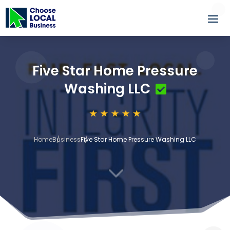
Five Star Home Pressure
Washing LLC
Home
Business
Five Star Home Pressure Washing LLC
3