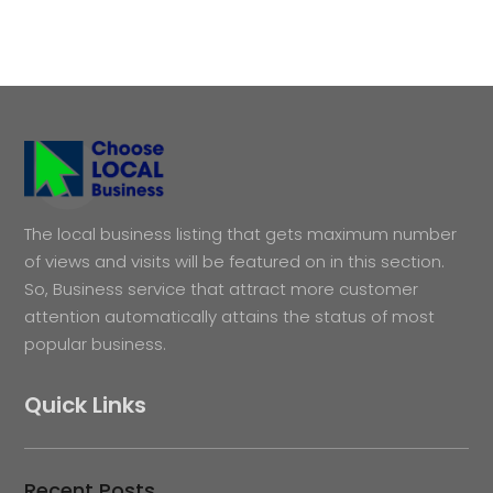
The local business listing that gets maximum number
of views and visits will be featured on in this section.
So, Business service that attract more customer
attention automatically attains the status of most
popular business.
Quick Links
Recent Posts