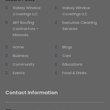
Galaxy Window
Galaxy Window
Coverings LLC
Coverings LLC
AEY Roofing
Executive Cleaning
Contractors –
Services
Missoula
Home
Blogs
Business
Cars
Community
Educations
Events
Food & Drinks
Contact Information