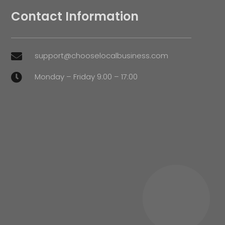
Contact Information
support@chooselocalbusiness.com

Monday – Friday 9:00 – 17:00
