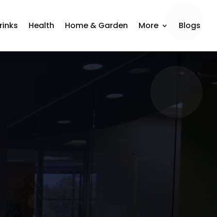
rinks
Health
Home & Garden
More
Blogs