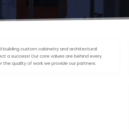
d building custom cabinetry and architectural
ect a success! Our core values are behind every
r the quality of work we provide our partners.