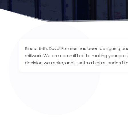
Since 1965, Duval Fixtures has been designing an
millwork. We are committed to making your proj
decision we make, and it sets a high standard fo