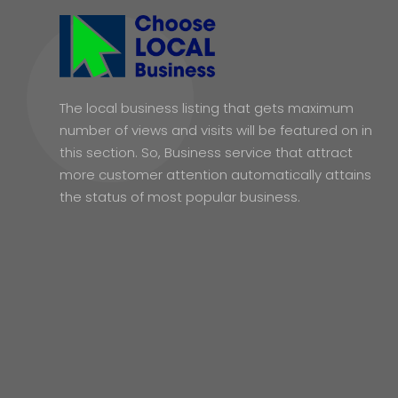
The local business listing that gets maximum
number of views and visits will be featured on in
this section. So, Business service that attract
more customer attention automatically attains
the status of most popular business.