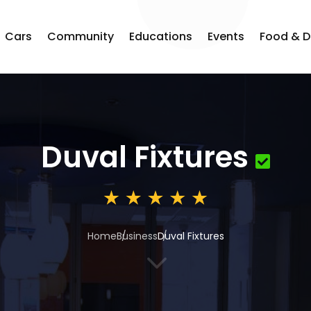
Cars
Community
Educations
Events
Food & D
Duval Fixtures
Home
Business
Duval Fixtures
3