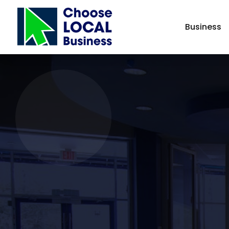
Business