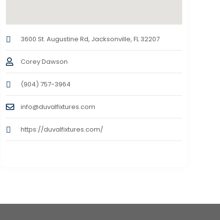
3600 St. Augustine Rd, Jacksonville, FL 32207
Corey Dawson
(904) 757-3964
info@duvalfixtures.com
https://duvalfixtures.com/