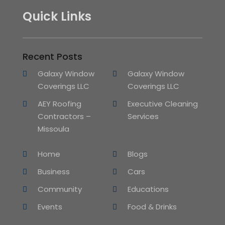
Quick Links
Recent Posts
Galaxy Window
Galaxy Window
Coverings LLC
Coverings LLC
AEY Roofing
Executive Cleaning
Contractors –
Services
Missoula
Home
Blogs
Business
Cars
Community
Educations
Events
Food & Drinks