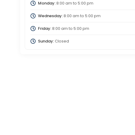
Monday:
8:00 am
to
5:00 pm
Wednesday:
8:00 am
to
5:00 pm
Friday:
8:00 am
to
5:00 pm
Sunday:
Closed