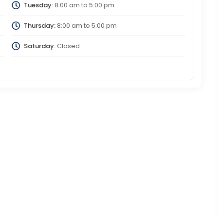
Tuesday:
8:00 am
to
5:00 pm
Thursday:
8:00 am
to
5:00 pm
Saturday:
Closed