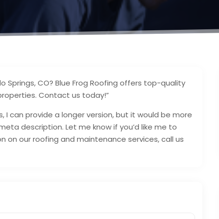
do Springs, CO? Blue Frog Roofing offers top-quality
properties. Contact us today!”
, I can provide a longer version, but it would be more
eta description. Let me know if you’d like me to
on on our roofing and maintenance services, call us