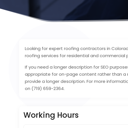
Looking for expert roofing contractors in Colora
roofing services for residential and commercial 
If you need a longer description for SEO purposes
appropriate for on-page content rather than a m
provide a longer description. For more informati
on (719) 659-2364.
Working Hours