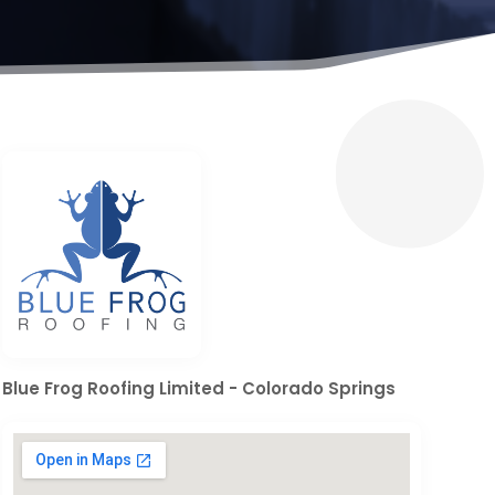
Blue Frog Roofing Limited - Colorado Springs