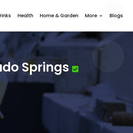
rinks
Health
Home & Garden
More
Blogs
ado Springs