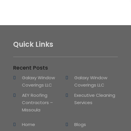
Quick Links
Recent Posts
Galaxy Window
Galaxy Window
Coverings LLC
Coverings LLC
AEY Roofing
Executive Cleaning
Contractors –
Services
Missoula
Home
Blogs