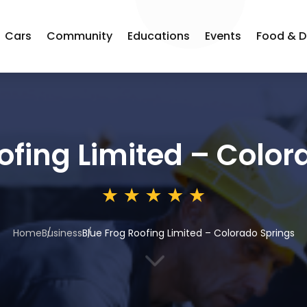
Cars
Community
Educations
Events
Food & D
ofing Limited – Color
Home
Business
Blue Frog Roofing Limited – Colorado Springs
3