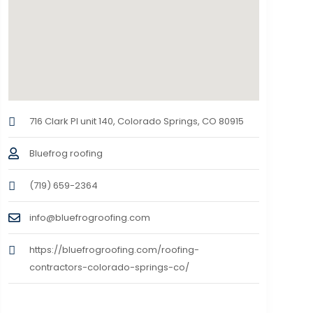
716 Clark Pl unit 140, Colorado Springs, CO 80915
Bluefrog roofing
(719) 659-2364
info@bluefrogroofing.com
https://bluefrogroofing.com/roofing-
contractors-colorado-springs-co/