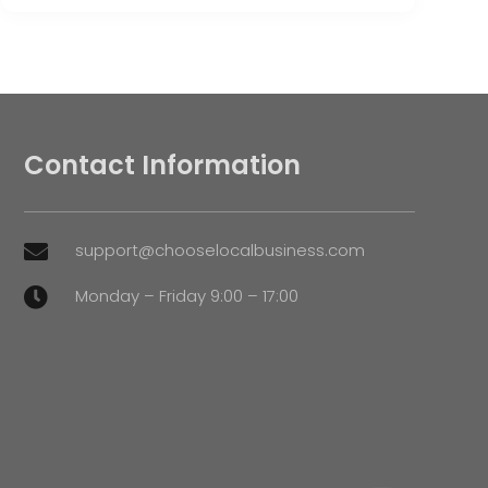
Contact Information
support@chooselocalbusiness.com

Monday – Friday 9:00 – 17:00
