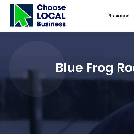
Business
Blue Frog Ro