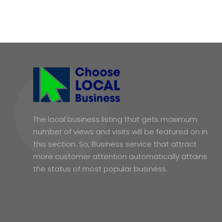
The local business listing that gets maximum
number of views and visits will be featured on in
this section. So, Business service that attract
more customer attention automatically attains
the status of most popular business.