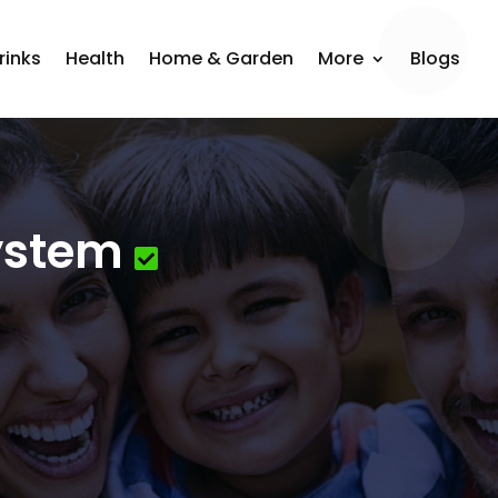
rinks
Health
Home & Garden
More
Blogs
System