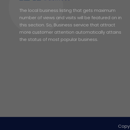
The local business listing that gets maximum
number of views and visits will be featured on in
this section. So, Business service that attract
more customer attention automatically attains
the status of most popular business.
Copy