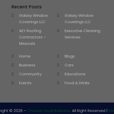
Recent Posts
Galaxy Window
Galaxy Window
Coverings LLC
Coverings LLC
AEY Roofing
Executive Cleaning
Contractors –
Services
Missoula
Home
Blogs
Business
Cars
Community
Educations
Events
Food & Drinks
right © 2026 –
Choose Local Business.
All Right Reserved |
Si