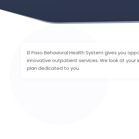
El Paso Behavioral Health System gives you oppor
innovative outpatient services. We look at your
plan dedicated to you.