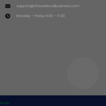
support@chooselocalbusiness.com

Monday – Friday 9:00 – 17:00

temap