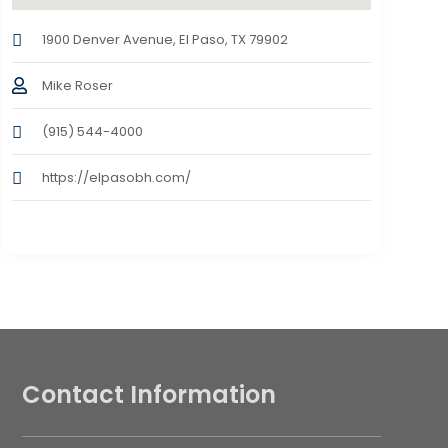
1900 Denver Avenue, El Paso, TX 79902
Mike Roser
(915) 544-4000
https://elpasobh.com/
Contact Information