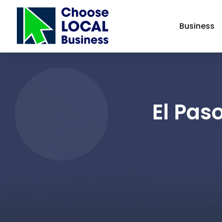
Business
El Pas