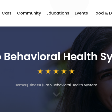
Cars
Community
Educations
Events
Food & D
o Behavioral Health 
Home
Business
El Paso Behavioral Health System
3