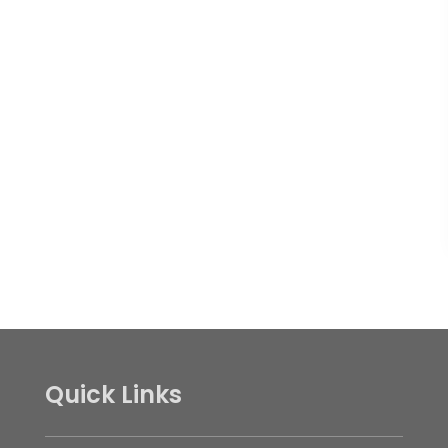
Quick Links