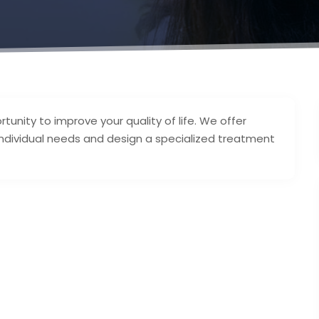
tunity to improve your quality of life. We offer
 individual needs and design a specialized treatment