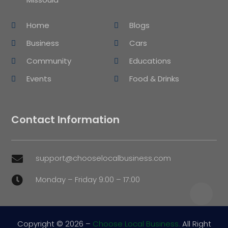
Home
Blogs
Business
Cars
Community
Educations
Events
Food & Drinks
Contact Information
support@chooselocalbusiness.com

Monday – Friday 9:00 – 17:00

Copyright © 2026 –
Choose Local Business.
All Right