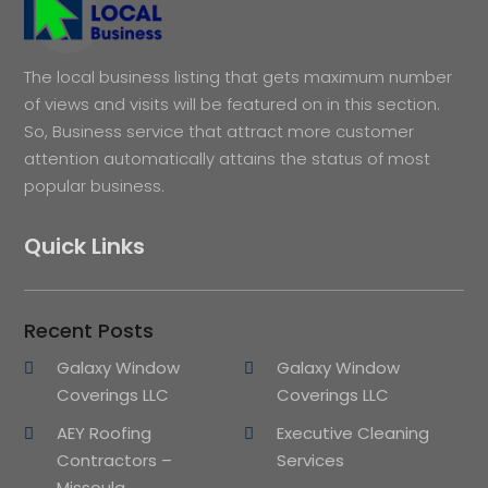
The local business listing that gets maximum number
of views and visits will be featured on in this section.
So, Business service that attract more customer
attention automatically attains the status of most
popular business.
Quick Links
Recent Posts
Galaxy Window
Galaxy Window
Coverings LLC
Coverings LLC
AEY Roofing
Executive Cleaning
Contractors –
Services
Missoula