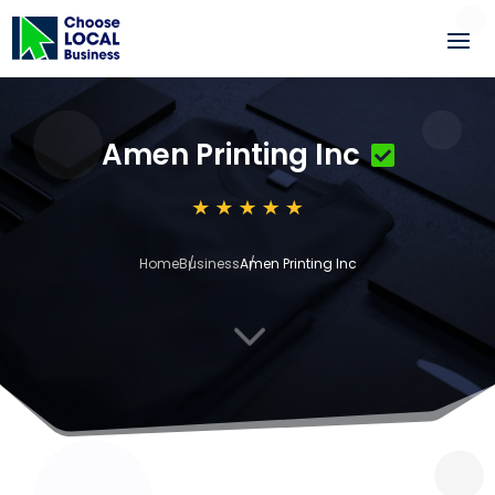
Amen Printing Inc
Home
Business
Amen Printing Inc
3