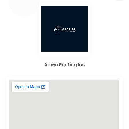
Amen Printing Inc