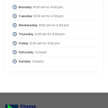
Monday:
8:00 am
to
4:00 pm
Tuesday:
8:00 am
to
4:00 pm
Wednesday:
8:00 am
to
4:00 pm
Thursday:
8:00 am
to
4:00 pm
Friday:
8:00 am
to
4:00 pm
Saturday:
Closed
Sunday:
Closed