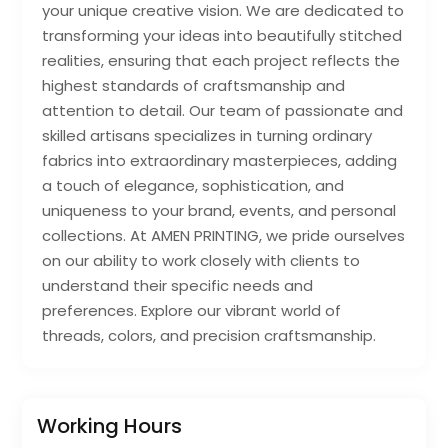
your unique creative vision. We are dedicated to
transforming your ideas into beautifully stitched
realities, ensuring that each project reflects the
highest standards of craftsmanship and
attention to detail. Our team of passionate and
skilled artisans specializes in turning ordinary
fabrics into extraordinary masterpieces, adding
a touch of elegance, sophistication, and
uniqueness to your brand, events, and personal
collections. At AMEN PRINTING, we pride ourselves
on our ability to work closely with clients to
understand their specific needs and
preferences. Explore our vibrant world of
threads, colors, and precision craftsmanship.
Working Hours