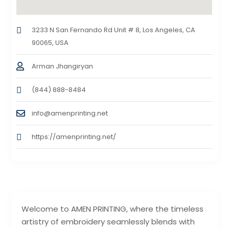
3233 N San Fernando Rd Unit # 8, Los Angeles, CA
90065, USA
Arman Jhangiryan
(844) 888-8484
info@amenprinting.net
https://amenprinting.net/
Welcome to AMEN PRINTING, where the timeless
artistry of embroidery seamlessly blends with