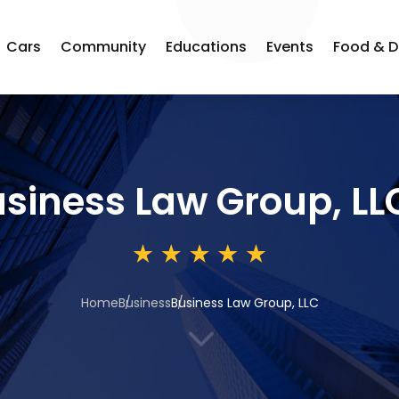
Cars
Community
Educations
Events
Food & D
siness Law Group, LL
Home
Business
Business Law Group, LLC
3