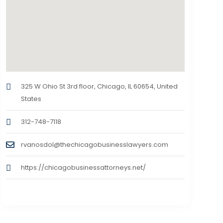
325 W Ohio St 3rd floor, Chicago, IL 60654, United
States
312-748-7118
rvanosdol@thechicagobusinesslawyers.com
https://chicagobusinessattorneys.net/