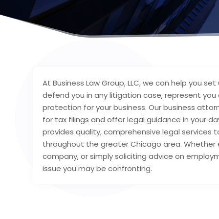
At Business Law Group, LLC, we can help you set 
defend you in any litigation case, represent you
protection for your business. Our business att
for tax filings and offer legal guidance in your
provides quality, comprehensive legal services to
throughout the greater Chicago area. Whether e
company, or simply soliciting advice on employ
issue you may be confronting.