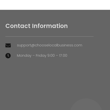
Contact Information
support@chooselocalbusiness.com

Monday – Friday 9:00 – 17:00
