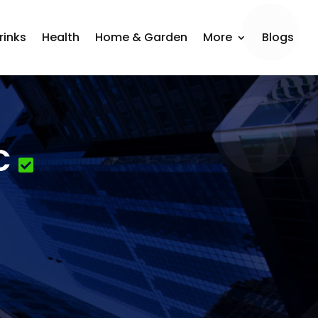
rinks
Health
Home & Garden
More
Blogs
C