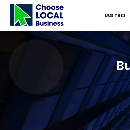
Business
Bu