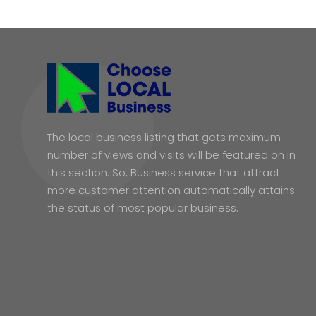
The local business listing that gets maximum
number of views and visits will be featured on in
this section. So, Business service that attract
more customer attention automatically attains
the status of most popular business.