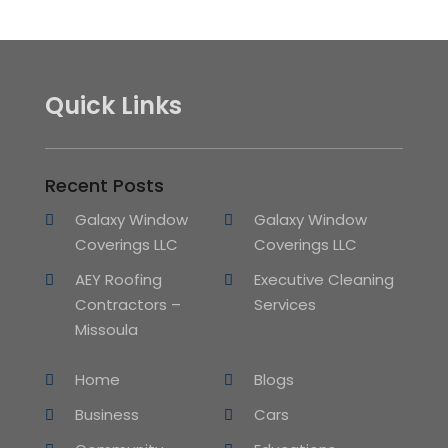
Quick Links
Recent Posts
Galaxy Window
Galaxy Window
Coverings LLC
Coverings LLC
AEY Roofing
Executive Cleaning
Contractors –
Services
Missoula
Home
Blogs
Business
Cars