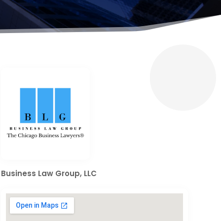
Business Law Group, LLC