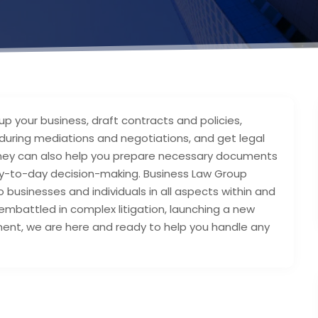
up your business, draft contracts and policies,
 during mediations and negotiations, and get legal
orney can also help you prepare necessary documents
 day-to-day decision-making. Business Law Group
 businesses and individuals in all aspects within and
mbattled in complex litigation, launching a new
ment, we are here and ready to help you handle any