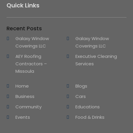
Quick Links
Recent Posts
Galaxy Window
Galaxy Window
Coverings LLC
Coverings LLC
AEY Roofing
Executive Cleaning
Contractors –
Services
Missoula
Home
Blogs
Business
Cars
Community
Educations
Events
Food & Drinks