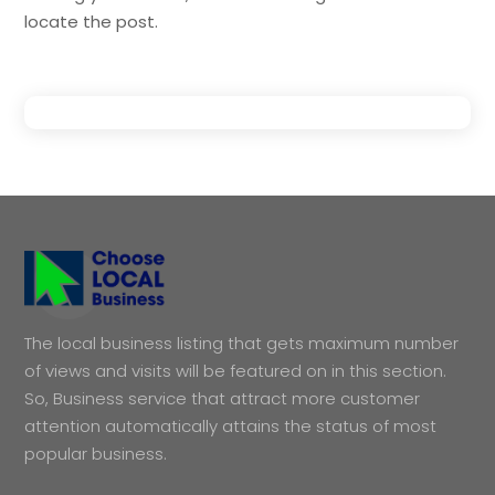
locate the post.
The local business listing that gets maximum number
of views and visits will be featured on in this section.
So, Business service that attract more customer
attention automatically attains the status of most
popular business.