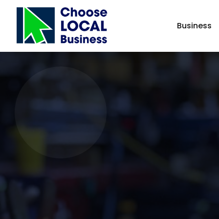
Business