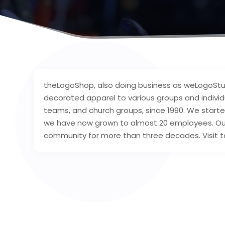
theLogoShop, also doing business as weLogoStu
decorated apparel to various groups and individu
teams, and church groups, since 1990. We started
we have now grown to almost 20 employees. Our
community for more than three decades. Visit t