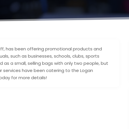
ff, has been offering promotional products and
als, such as businesses, schools, clubs, sports
 as a small, selling bags with only two people, but
 services have been catering to the Logan
oday for more details!