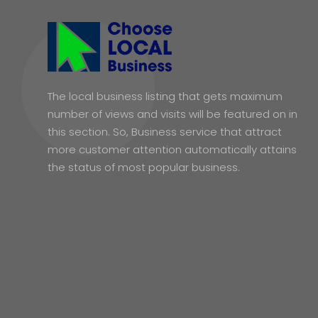
The local business listing that gets maximum
number of views and visits will be featured on in
this section. So, Business service that attract
more customer attention automatically attains
the status of most popular business.