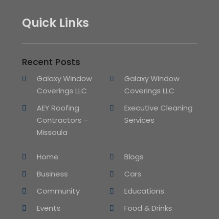
Quick Links
Recent Posts
Galaxy Window
Galaxy Window
Coverings LLC
Coverings LLC
AEY Roofing
Executive Cleaning
Contractors –
Services
Missoula
Home
Blogs
Business
Cars
Community
Educations
Events
Food & Drinks