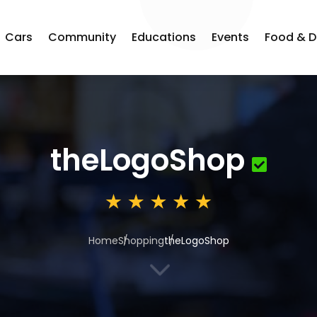
Cars
Community
Educations
Events
Food & D
theLogoShop
Home
Shopping
theLogoShop
3