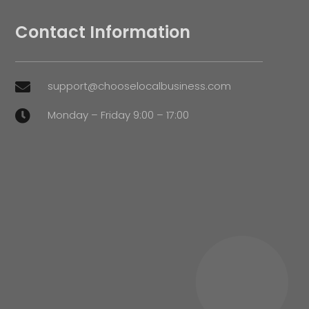
Contact Information
support@chooselocalbusiness.com

Monday – Friday 9:00 – 17:00
