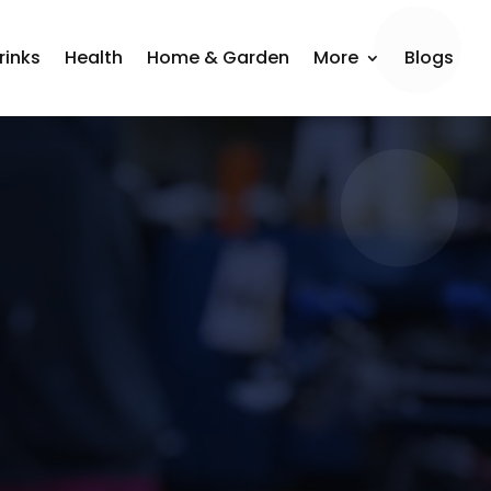
rinks
Health
Home & Garden
More
Blogs