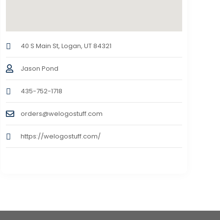
40 S Main St, Logan, UT 84321
Jason Pond
435-752-1718
orders@welogostuff.com
https://welogostuff.com/