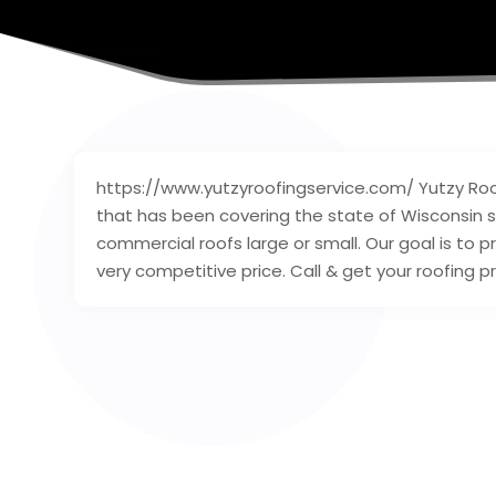
https://www.yutzyroofingservice.com/ Yutzy Roof
that has been covering the state of Wisconsin si
commercial roofs large or small. Our goal is to p
very competitive price. Call & get your roofing p