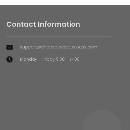
Contact Information
support@chooselocalbusiness.com

Monday – Friday 9:00 – 17:00
