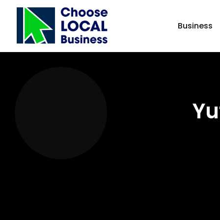
Business
Yu