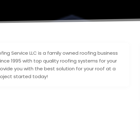
ing Service LLC is a family owned roofing business
nce 1995 with top quality roofing systems for your
rovide you with the best solution for your roof at a
roject started today!