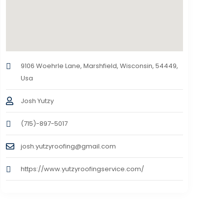
9106 Woehrle Lane, Marshfield, Wisconsin, 54449,
Usa
Josh Yutzy
(715)-897-5017
josh.yutzyroofing@gmail.com
https://www.yutzyroofingservice.com/