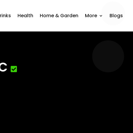
rinks
Health
Home & Garden
More
Blogs
LC