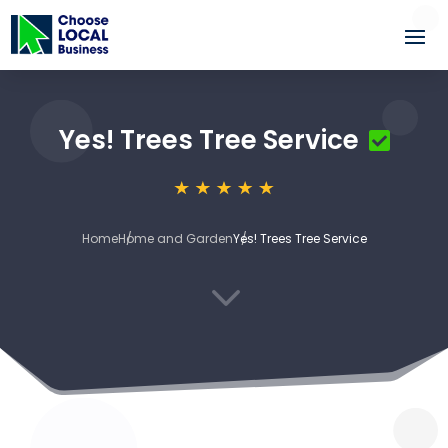
Yes! Trees Tree Service
Home
Home and Garden
Yes! Trees Tree Service
3