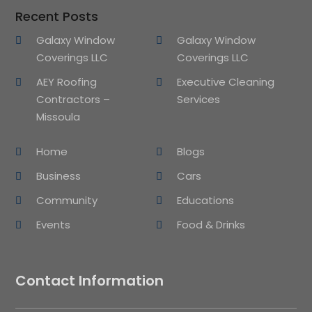
Recent Posts
Galaxy Window
Galaxy Window
Coverings LLC
Coverings LLC
AEY Roofing
Executive Cleaning
Contractors –
Services
Missoula
Home
Blogs
Business
Cars
Community
Educations
Events
Food & Drinks
Contact Information