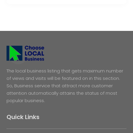
The local business listing that gets maximum number
of views and visits will be featured on in this section.
So, Business service that attract more customer
attention automatically attains the status of most
popular business.
Quick Links