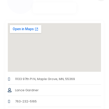
11133 97th Pl N, Maple Grove, MN, 55369
Lance Gardner
763-232-5165