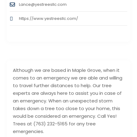
Lance@yestreesllc.com
https://www.yestreesllc.com/
Although we are based in Maple Grove, when it
comes to an emergency we are able and willing
to travel further distances to help. Our tree
experts are always here to assist you in case of
an emergency. When an unexpected storm
takes down a tree too close to your home, this
would be considered an emergency. Call Yes!
Trees at (763) 232-5165 for any tree
emergencies.