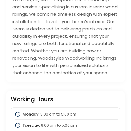
and service. Specializing in custom interior wood
railings, we combine timeless design with expert
installation to elevate your home’s interior. Our
team is dedicated to delivering precision and
durability in every project, ensuring that your
new railings are both functional and beautifully
crafted. Whether you are building new or
renovating, Woodstyles Woodworking Inc brings
your vision to life with personalized solutions
that enhance the aesthetics of your space.
Working Hours
Monday:
8:00 am
to
5:00 pm
Tuesday:
8:00 am
to
5:00 pm