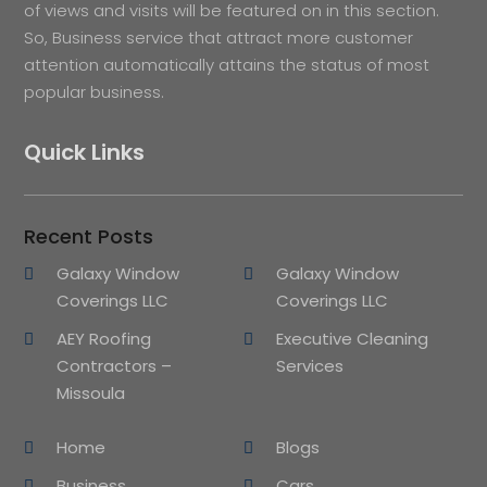
of views and visits will be featured on in this section.
So, Business service that attract more customer
attention automatically attains the status of most
popular business.
Quick Links
Recent Posts
Galaxy Window
Galaxy Window
Coverings LLC
Coverings LLC
AEY Roofing
Executive Cleaning
Contractors –
Services
Missoula
Home
Blogs
Business
Cars