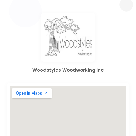
Woodstyles Woodworking Inc