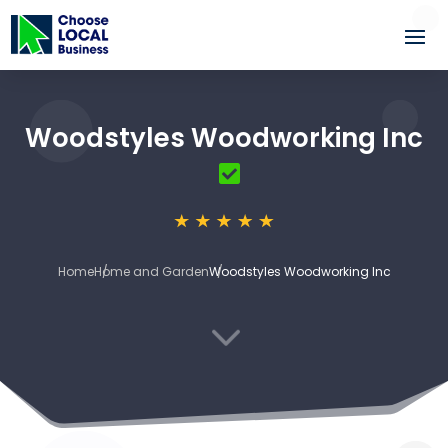
Woodstyles Woodworking Inc
Home
Home and Garden
Woodstyles Woodworking Inc
3