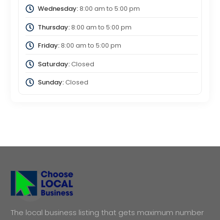
Wednesday:
8:00 am
to
5:00 pm
Thursday:
8:00 am
to
5:00 pm
Friday:
8:00 am
to
5:00 pm
Saturday:
Closed
Sunday:
Closed
The local business listing that gets maximum number