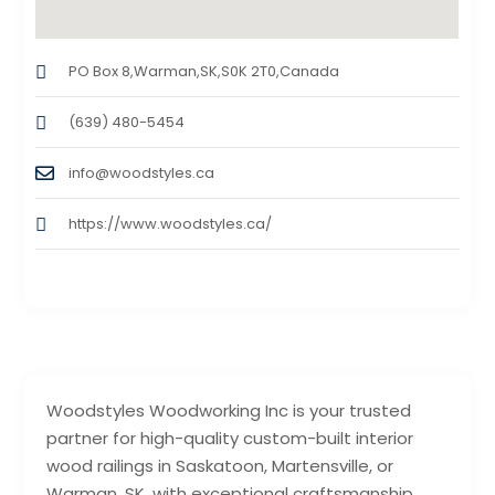
PO Box 8,Warman,SK,S0K 2T0,Canada
(639) 480-5454
info@woodstyles.ca
https://www.woodstyles.ca/
Woodstyles Woodworking Inc is your trusted
partner for high-quality custom-built interior
wood railings in Saskatoon, Martensville, or
Warman, SK, with exceptional craftsmanship