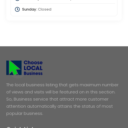
Sunday:
Closed
The local business listing that gets maximum number
of views and visits will be featured on in this section.
So, Business service that attract more customer
attention automatically attains the status of most
popular business.