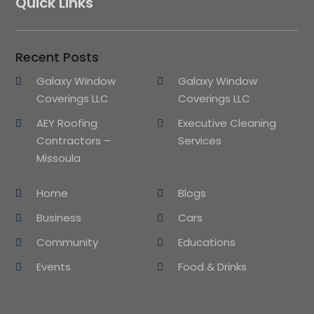
Quick Links
Recent Posts
Galaxy Window
Galaxy Window
Coverings LLC
Coverings LLC
AEY Roofing
Executive Cleaning
Contractors –
Services
Missoula
Home
Blogs
Business
Cars
Community
Educations
Events
Food & Drinks