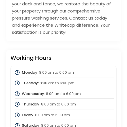
your deck and fence, we restore the beauty of
your property through our comprehensive
pressure washing services. Contact us today
and experience the Whitecap difference. Your
satisfaction is our priority!
Working Hours
Monday:
8:00 am
to
6:00 pm
Tuesday:
8:00 am
to
6:00 pm
Wednesday:
8:00 am
to
6:00 pm
Thursday:
8:00 am
to
6:00 pm
Friday:
8:00 am
to
6:00 pm
Saturday:
8:00 am
to
6:00 pm