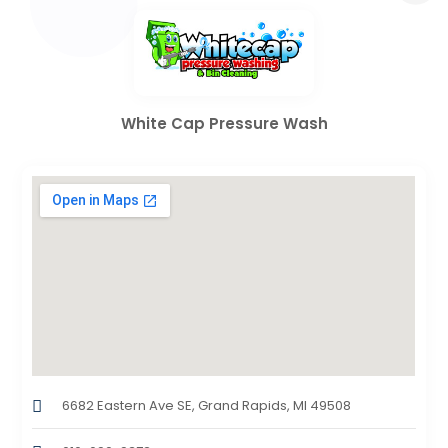
White Cap Pressure Wash
6682 Eastern Ave SE, Grand Rapids, MI 49508