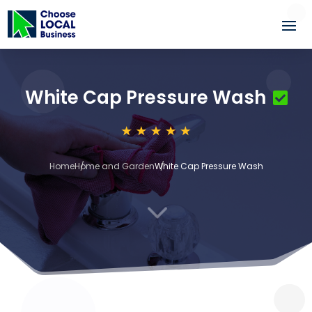
White Cap Pressure Wash
Home
Home and Garden
White Cap Pressure Wash
3