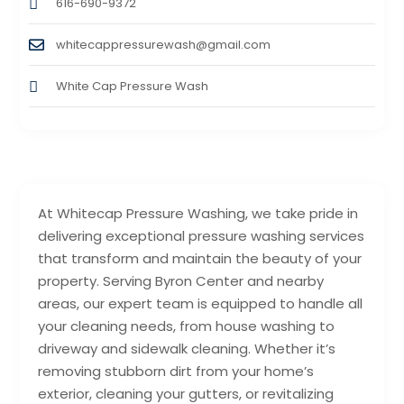
616-690-9372
whitecappressurewash@gmail.com
White Cap Pressure Wash
At Whitecap Pressure Washing, we take pride in
delivering exceptional pressure washing services
that transform and maintain the beauty of your
property. Serving Byron Center and nearby
areas, our expert team is equipped to handle all
your cleaning needs, from house washing to
driveway and sidewalk cleaning. Whether it’s
removing stubborn dirt from your home’s
exterior, cleaning your gutters, or revitalizing