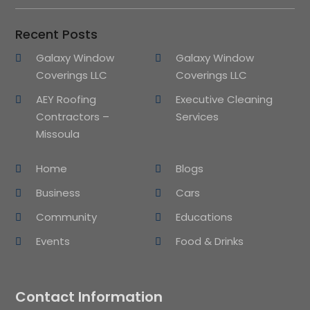
Recent Posts
Galaxy Window
Galaxy Window
Coverings LLC
Coverings LLC
AEY Roofing
Executive Cleaning
Contractors –
Services
Missoula
Home
Blogs
Business
Cars
Community
Educations
Events
Food & Drinks
Contact Information