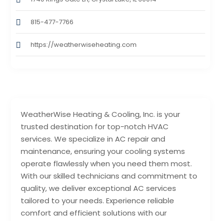
815-477-7766
https://weatherwiseheating.com
WeatherWise Heating & Cooling, Inc. is your
trusted destination for top-notch HVAC
services. We specialize in AC repair and
maintenance, ensuring your cooling systems
operate flawlessly when you need them most.
With our skilled technicians and commitment to
quality, we deliver exceptional AC services
tailored to your needs. Experience reliable
comfort and efficient solutions with our