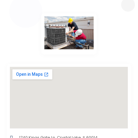
1740 Kings Gate Ln, Crystal Lake, IL 60014