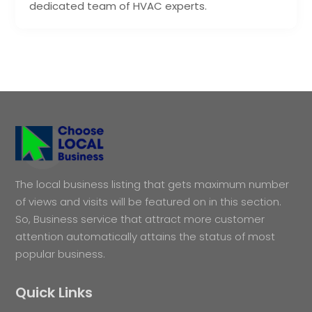
dedicated team of HVAC experts.
The local business listing that gets maximum number
of views and visits will be featured on in this section.
So, Business service that attract more customer
attention automatically attains the status of most
popular business.
Quick Links