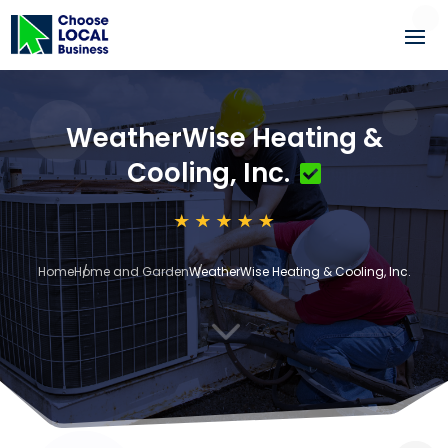
WeatherWise Heating &
Cooling, Inc.
Home
Home and Garden
WeatherWise Heating & Cooling, Inc.
3