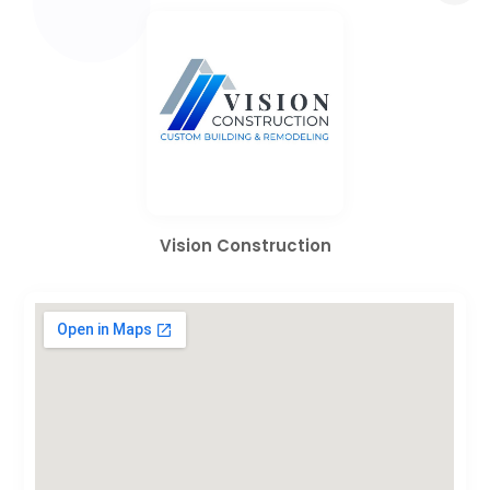
Vision Construction