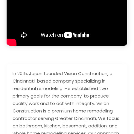
In 2015, Jason founded Vision Construction, a
Cincinnati-based company specializing in
residential remodeling. He established two
primary goals for the company: to produce
quality work and to act with integrity. Vision
Construction is a premium home remodeling
contractor serving Greater Cincinnati. We focus
on bathroom, kitchen, basement, addition, and
whole home remodeling services. Our approach