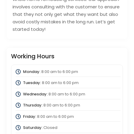
involves consulting with the customer to ensure
that they not only get what they want but also
avoid costly mistakes in the long run. Let’s get
started today!
Working Hours
Monday:
8:00 am
to
6:00 pm
Tuesday:
8:00 am
to
6:00 pm
Wednesday:
8:00 am
to
6:00 pm
Thursday:
8:00 am
to
6:00 pm
Friday:
8:00 am
to
6:00 pm
Saturday:
Closed