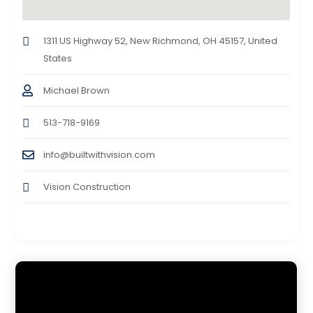
1311 US Highway 52, New Richmond, OH 45157, United
States
Michael Brown
513-718-9169
info@builtwithvision.com
Vision Construction