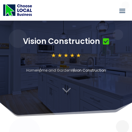
Vision Construction
Home
Home and Garden
Vision Construction
3