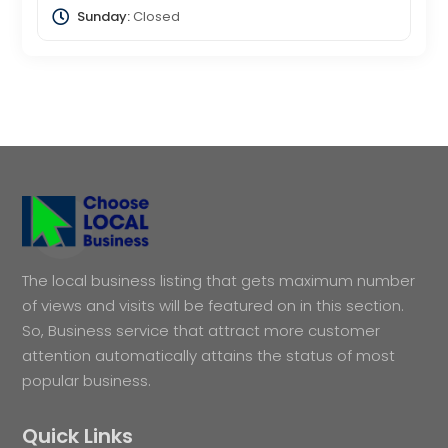
Sunday:
Closed
The local business listing that gets maximum number
of views and visits will be featured on in this section.
So, Business service that attract more customer
attention automatically attains the status of most
popular business.
Quick Links