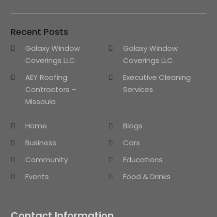
Recent Posts
Galaxy Window
Galaxy Window
Coverings LLC
Coverings LLC
AEY Roofing
Executive Cleaning
Contractors –
Services
Missoula
Home
Blogs
Business
Cars
Community
Educations
Events
Food & Drinks
Contact Information