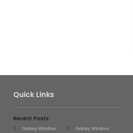
Quick Links
Recent Posts
Galaxy Window
Galaxy Window