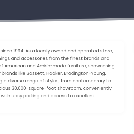
n since 1994. As a locally owned and operated store,
hings and accessories from the finest brands and
 of American and Amish-made furniture, showcasing
 brands like Bassett, Hooker, Bradington-Young,
ng a diverse range of styles, from contemporary to
acious 30,000-square-foot showroom, conveniently
with easy parking and access to excellent