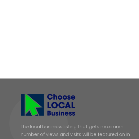
The local business listing that gets maximum
number of views and visits will be featured on in