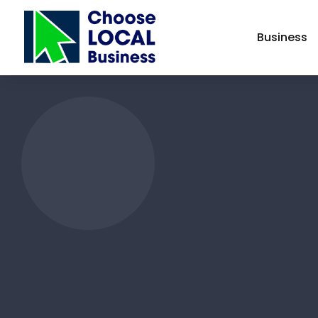
Business