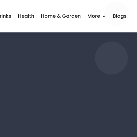
rinks
Health
Home & Garden
More
Blogs