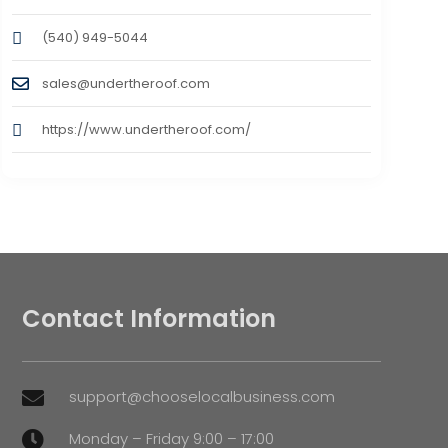
(540) 949-5044
sales@undertheroof.com
https://www.undertheroof.com/
Contact Information
support@chooselocalbusiness.com

Monday – Friday 9:00 – 17:00
