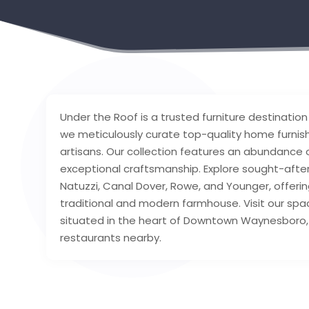
Under the Roof is a trusted furniture destinatio
we meticulously curate top-quality home furnis
artisans. Our collection features an abundance
exceptional craftsmanship. Explore sought-after
Natuzzi, Canal Dover, Rowe, and Younger, offeri
traditional and modern farmhouse. Visit our sp
situated in the heart of Downtown Waynesboro, 
restaurants nearby.