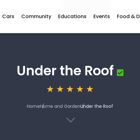
Cars
Community
Educations
Events
Food & D
Under the Roof
Home
Home and Garden
Under the Roof
3