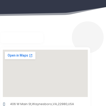
406 W Main St,Waynesboro,VA,22980,USA