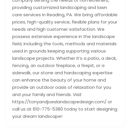
company serving the needs of homeowners,
providing customized landscaping and lawn
care services in Reading, PA. We bring affordable
prices, high-quality service, flexible plans for your
needs and high customer satisfaction. We
possess extensive experience in the landscape
field, including the tools, methods and materials
used in grounds keeping supporting various
landscape projects. Whether it’s a patio, a deck,
fencing, an outdoor fireplace, a firepit, or a
sidewalk, our stone and hardscaping expertise
can enhance the beauty of your home and
provide an outdoor oasis of relaxation for you
and your family and friends. Visit
https://tonyandjoeslandscapedesign.com/ or
call us at 610-775-5380 today to start designing
your dream landscape!