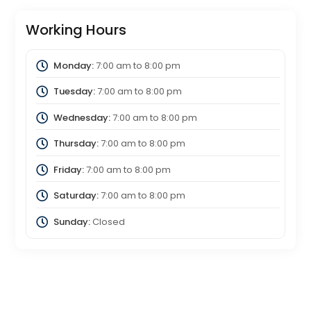
Working Hours
Monday:
7:00 am
to
8:00 pm
Tuesday:
7:00 am
to
8:00 pm
Wednesday:
7:00 am
to
8:00 pm
Thursday:
7:00 am
to
8:00 pm
Friday:
7:00 am
to
8:00 pm
Saturday:
7:00 am
to
8:00 pm
Sunday:
Closed