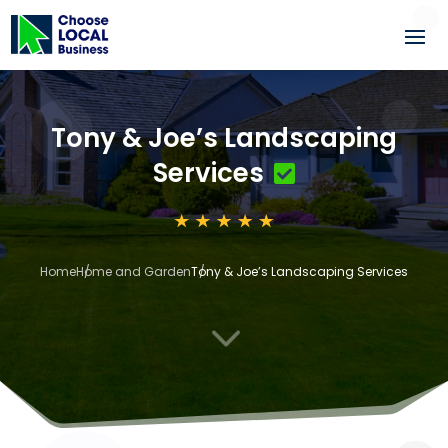
Tony & Joe’s Landscaping
Services
Home
Home and Garden
Tony & Joe’s Landscaping Services
3