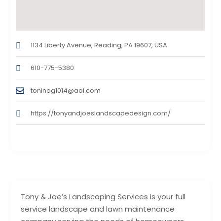
1134 Liberty Avenue, Reading, PA 19607, USA
610-775-5380
toninog1014@aol.com
https://tonyandjoeslandscapedesign.com/
Tony & Joe’s Landscaping Services is your full
service landscape and lawn maintenance