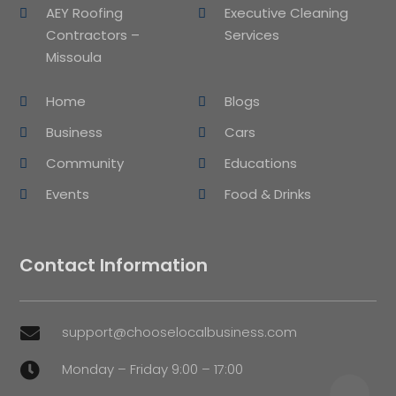
AEY Roofing
Executive Cleaning
Contractors –
Services
Missoula
Home
Blogs
Business
Cars
Community
Educations
Events
Food & Drinks
Contact Information
support@chooselocalbusiness.com

Monday – Friday 9:00 – 17:00
