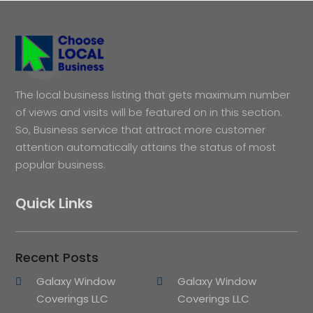
The local business listing that gets maximum number
of views and visits will be featured on in this section.
So, Business service that attract more customer
attention automatically attains the status of most
popular business.
Quick Links
Recent Posts
Galaxy Window
Galaxy Window
Coverings LLC
Coverings LLC