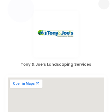
Tony & Joe's Landscaping Services