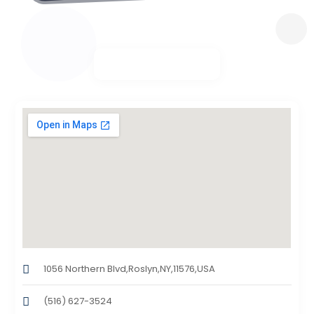
1056 Northern Blvd,Roslyn,NY,11576,USA
(516) 627-3524