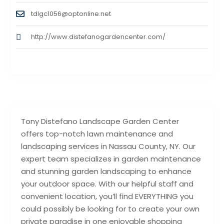
tdlgc1056@optonline.net
http://www.distefanogardencenter.com/
Tony Distefano Landscape Garden Center
offers top-notch lawn maintenance and
landscaping services in Nassau County, NY. Our
expert team specializes in garden maintenance
and stunning garden landscaping to enhance
your outdoor space. With our helpful staff and
convenient location, you’ll find EVERYTHING you
could possibly be looking for to create your own
private paradise in one enjoyable shopping