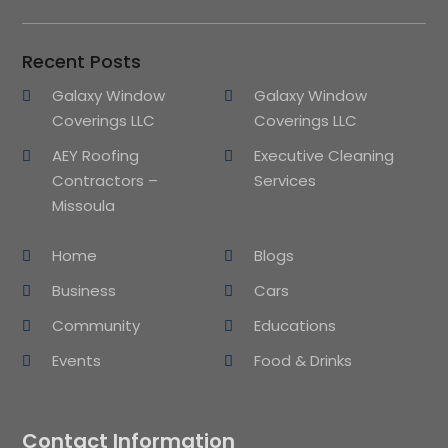
Recent Posts
Galaxy Window
Galaxy Window
Coverings LLC
Coverings LLC
AEY Roofing
Executive Cleaning
Contractors –
Services
Missoula
Home
Blogs
Business
Cars
Community
Educations
Events
Food & Drinks
Contact Information