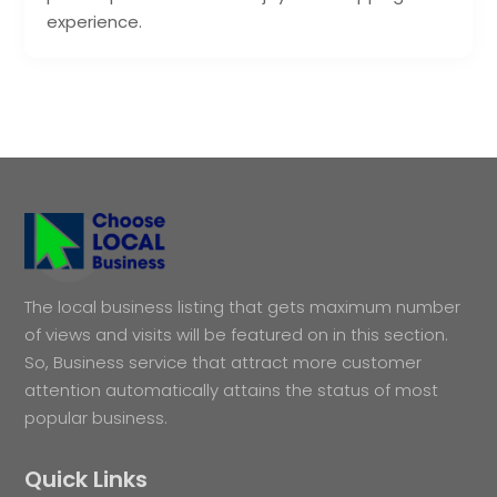
experience.
The local business listing that gets maximum number
of views and visits will be featured on in this section.
So, Business service that attract more customer
attention automatically attains the status of most
popular business.
Quick Links