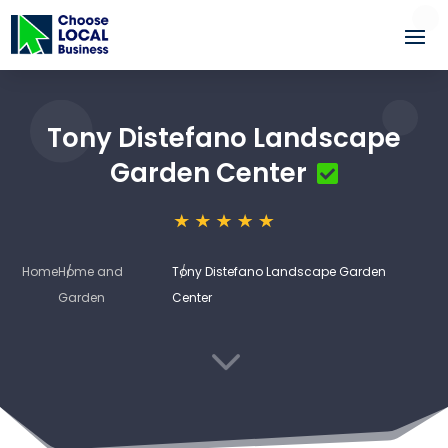
Tony Distefano Landscape
Garden Center
Home
Home and
Tony Distefano Landscape Garden
Garden
Center
3