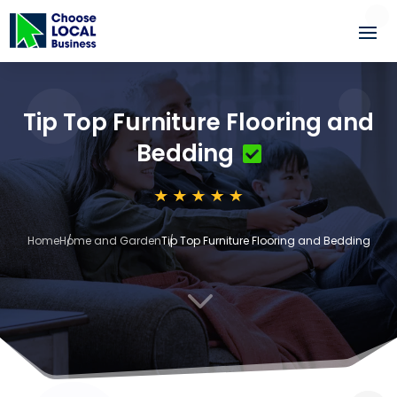
Tip Top Furniture Flooring and
Bedding
Home
Home and Garden
Tip Top Furniture Flooring and Bedding
3