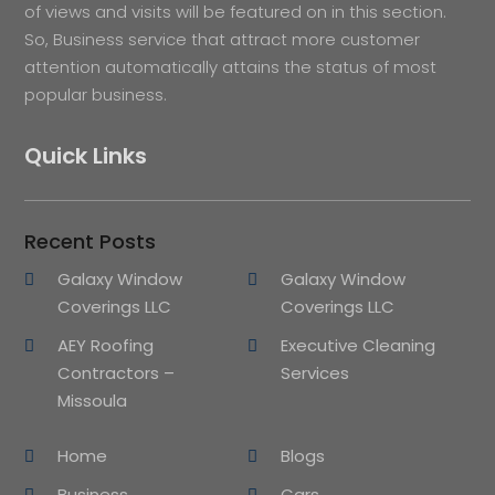
of views and visits will be featured on in this section.
So, Business service that attract more customer
attention automatically attains the status of most
popular business.
Quick Links
Recent Posts
Galaxy Window
Galaxy Window
Coverings LLC
Coverings LLC
AEY Roofing
Executive Cleaning
Contractors –
Services
Missoula
Home
Blogs
Business
Cars