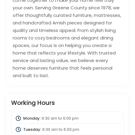
come together to make your home feel truly
your own. Serving Greene County since 1978, we
offer thoughtfully curated furniture, mattresses,
and handcrafted Amish pieces designed for
quality and timeless appeal. From stylish living
rooms to cozy bedrooms and elegant dining
spaces, our focus is on helping you create a
home that reflects your lifestyle. With trusted
service and lasting value, we believe every
home deserves furniture that feels personal
and built to last.
Working Hours
Monday:
9:30 am
to
6:00 pm
Tuesday:
9:30 am
to
6:00 pm