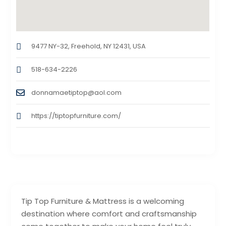
9477 NY-32, Freehold, NY 12431, USA
518-634-2226
donnamaetiptop@aol.com
https://tiptopfurniture.com/
Tip Top Furniture & Mattress is a welcoming
destination where comfort and craftsmanship