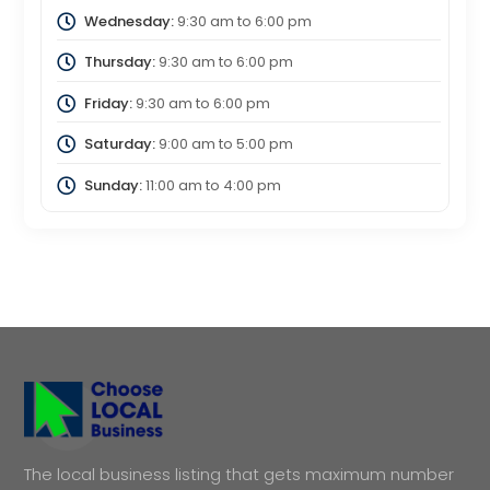
Wednesday:
9:30 am
to
6:00 pm
Thursday:
9:30 am
to
6:00 pm
Friday:
9:30 am
to
6:00 pm
Saturday:
9:00 am
to
5:00 pm
Sunday:
11:00 am
to
4:00 pm
The local business listing that gets maximum number