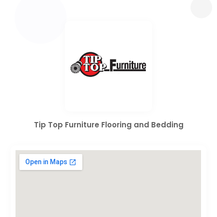
Tip Top Furniture Flooring and Bedding