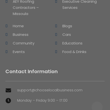
AEY Roofing
Executive Cleaning
Contractors –
Services
Missoula
Home
Blogs
Business
Cars
Community
Educations
Events
Food & Drinks
Contact Information
support@chooselocalbusiness.com

Monday – Friday 9:00 – 17:00
