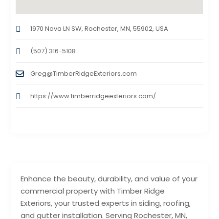
1970 Nova LN SW, Rochester, MN, 55902, USA
(507) 316-5108
Greg@TimberRidgeExteriors.com
https://www.timberridgeexteriors.com/
Enhance the beauty, durability, and value of your
commercial property with Timber Ridge
Exteriors, your trusted experts in siding, roofing,
and gutter installation. Serving Rochester, MN,