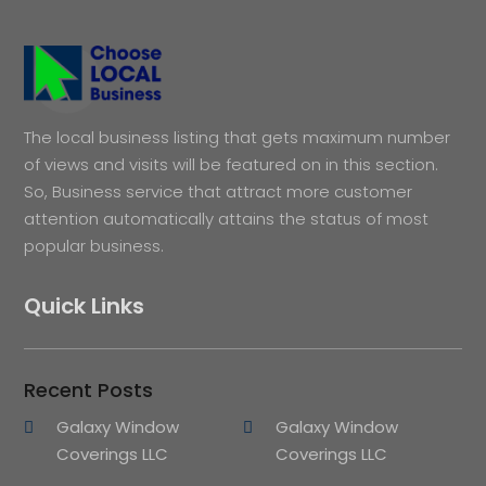
The local business listing that gets maximum number
of views and visits will be featured on in this section.
So, Business service that attract more customer
attention automatically attains the status of most
popular business.
Quick Links
Recent Posts
Galaxy Window
Galaxy Window
Coverings LLC
Coverings LLC