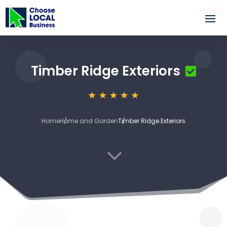
Timber Ridge Exteriors
Home
Home and Garden
Timber Ridge Exteriors
3