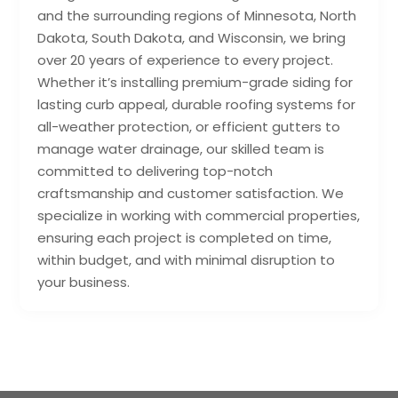
and the surrounding regions of Minnesota, North
Dakota, South Dakota, and Wisconsin, we bring
over 20 years of experience to every project.
Whether it’s installing premium-grade siding for
lasting curb appeal, durable roofing systems for
all-weather protection, or efficient gutters to
manage water drainage, our skilled team is
committed to delivering top-notch
craftsmanship and customer satisfaction. We
specialize in working with commercial properties,
ensuring each project is completed on time,
within budget, and with minimal disruption to
your business.