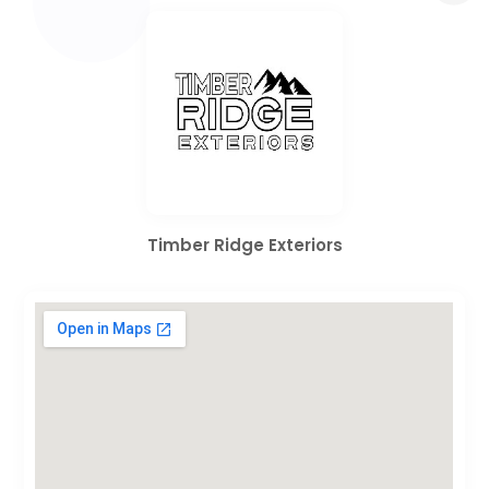
Timber Ridge Exteriors