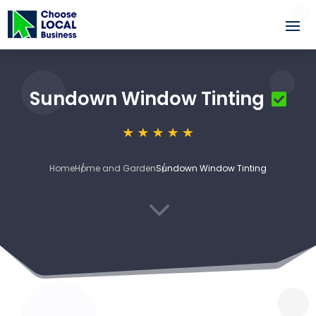
Sundown Window Tinting
Home
Home and Garden
Sundown Window Tinting
3