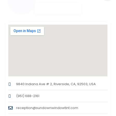
9840 Indiana Ave # 2, Riverside, CA, 92503, USA
(951) 688-2161
reception@sundownwindowtint.com