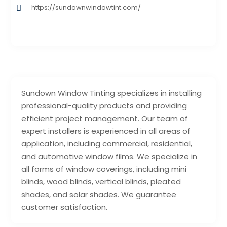
https://sundownwindowtint.com/
Sundown Window Tinting specializes in installing
professional-quality products and providing
efficient project management. Our team of
expert installers is experienced in all areas of
application, including commercial, residential,
and automotive window films. We specialize in
all forms of window coverings, including mini
blinds, wood blinds, vertical blinds, pleated
shades, and solar shades. We guarantee
customer satisfaction.