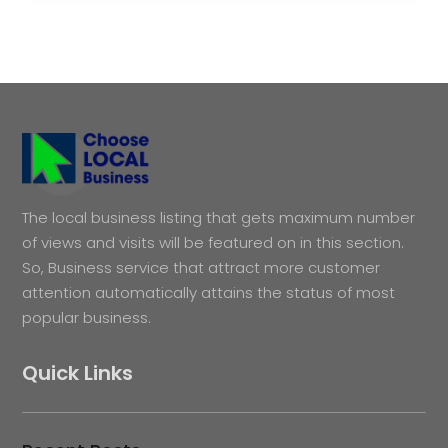
The local business listing that gets maximum number
of views and visits will be featured on in this section.
So, Business service that attract more customer
attention automatically attains the status of most
popular business.
Quick Links