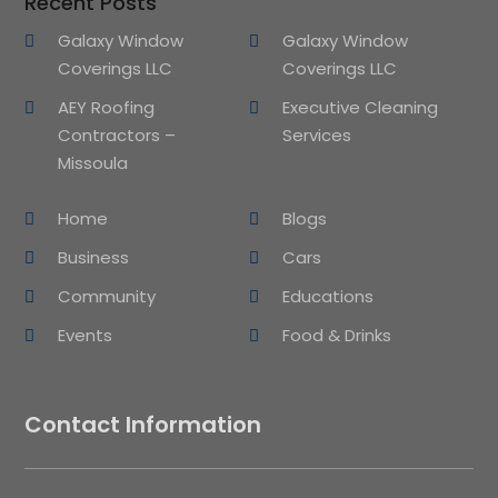
Recent Posts
Galaxy Window
Galaxy Window
Coverings LLC
Coverings LLC
AEY Roofing
Executive Cleaning
Contractors –
Services
Missoula
Home
Blogs
Business
Cars
Community
Educations
Events
Food & Drinks
Contact Information