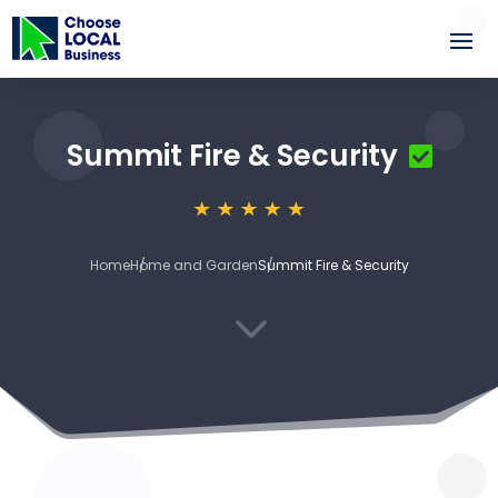
Summit Fire & Security
Home
Home and Garden
Summit Fire & Security
3