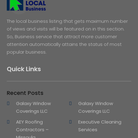
The local business listing that gets maximum number
of views and visits will be featured on in this section.
So, Business service that attract more customer
attention automatically attains the status of most
popular business.
Quick Links
Recent Posts
Galaxy Window
Galaxy Window
Coverings LLC
Coverings LLC
AEY Roofing
Executive Cleaning
Contractors –
Services
Missoula