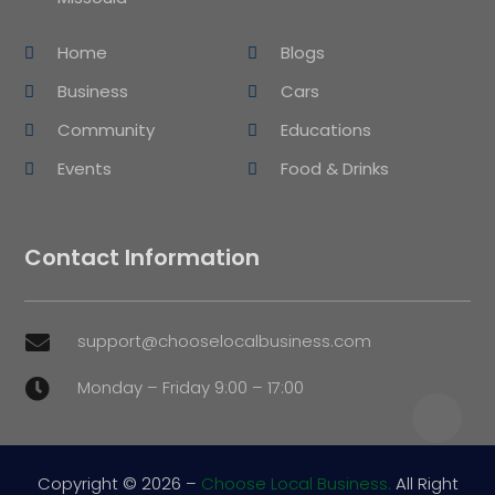
Home
Blogs
Business
Cars
Community
Educations
Events
Food & Drinks
Contact Information
support@chooselocalbusiness.com

Monday – Friday 9:00 – 17:00

Copyright © 2026 –
Choose Local Business.
All Right