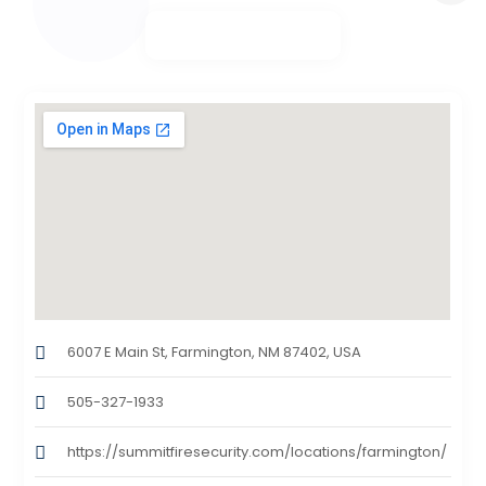
6007 E Main St, Farmington, NM 87402, USA
505-327-1933
https://summitfiresecurity.com/locations/farmington/