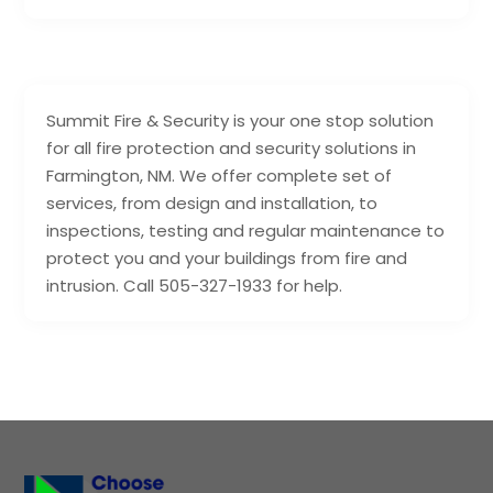
Summit Fire & Security is your one stop solution
for all fire protection and security solutions in
Farmington, NM. We offer complete set of
services, from design and installation, to
inspections, testing and regular maintenance to
protect you and your buildings from fire and
intrusion. Call 505-327-1933 for help.