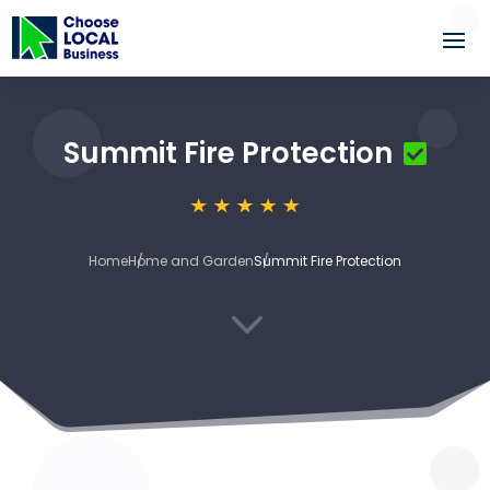
Summit Fire Protection
Home
Home and Garden
Summit Fire Protection
3