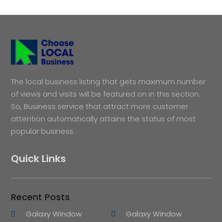
The local business listing that gets maximum number
of views and visits will be featured on in this section.
So, Business service that attract more customer
attention automatically attains the status of most
popular business.
Quick Links
Recent Posts
Galaxy Window
Galaxy Window