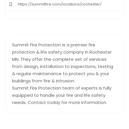
https://summitfire.com/locations/rochester/
Summit Fire Protection is a premier fire
protection & life safety company in Rochester
MN. They offer the complete set of services
from design, installation to inspections, testing
& regular maintenance to protect you & your
buildings from fire & intrusion.
Summit Fire Protection team of experts is fully
equipped to handle your fire and life safety
needs. Contact today for more information.