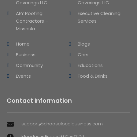
Coverings LLC
Coverings LLC
AEY Roofing
Executive Cleaning
Contractors –
Services
Missoula
Home
Blogs
Business
Cars
Community
Educations
Events
Food & Drinks
Contact Information
support@chooselocalbusiness.com

Monday – Friday 9:00 – 17:00
