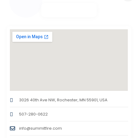
3026 40th Ave NW, Rochester, MN 55901, USA
507-280-0622
info@summitfire.com