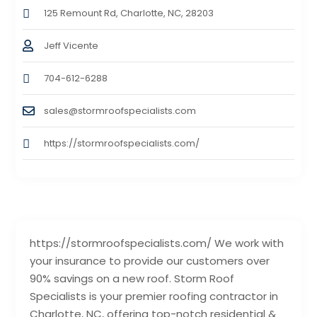
125 Remount Rd, Charlotte, NC, 28203
Jeff Vicente
704-612-6288
sales@stormroofspecialists.com
https://stormroofspecialists.com/
https://stormroofspecialists.com/ We work with
your insurance to provide our customers over
90% savings on a new roof. Storm Roof
Specialists is your premier roofing contractor in
Charlotte, NC, offering top-notch residential &