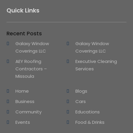
Quick Links
Recent Posts
Galaxy Window
Galaxy Window
Coverings LLC
Coverings LLC
AEY Roofing
Executive Cleaning
Contractors –
Services
Missoula
Home
Blogs
Business
Cars
Community
Educations
Events
Food & Drinks