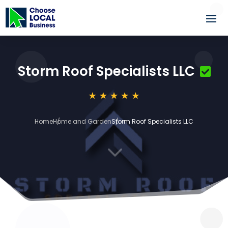
Storm Roof Specialists LLC
Home
Home and Garden
Storm Roof Specialists LLC
3