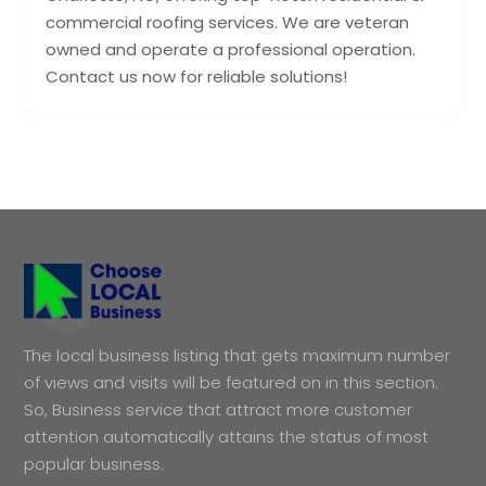
commercial roofing services. We are veteran
owned and operate a professional operation.
Contact us now for reliable solutions!
The local business listing that gets maximum number
of views and visits will be featured on in this section.
So, Business service that attract more customer
attention automatically attains the status of most
popular business.