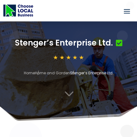
Stenger’s Enterprise Ltd.
Home
Home and Garden
Stenger’s Enterprise Ltd.
3