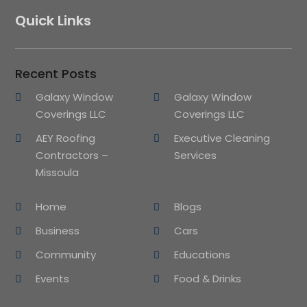
Quick Links
Recent Posts
Galaxy Window
Galaxy Window
Coverings LLC
Coverings LLC
AEY Roofing
Executive Cleaning
Contractors –
Services
Missoula
Home
Blogs
Business
Cars
Community
Educations
Events
Food & Drinks