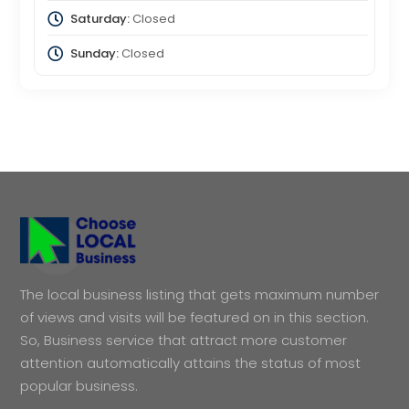
Saturday:
Closed
Sunday:
Closed
The local business listing that gets maximum number
of views and visits will be featured on in this section.
So, Business service that attract more customer
attention automatically attains the status of most
popular business.