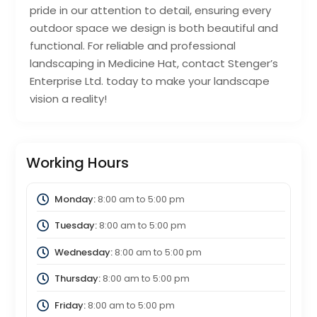
pride in our attention to detail, ensuring every
outdoor space we design is both beautiful and
functional. For reliable and professional
landscaping in Medicine Hat, contact Stenger’s
Enterprise Ltd. today to make your landscape
vision a reality!
Working Hours
Monday:
8:00 am
to
5:00 pm
Tuesday:
8:00 am
to
5:00 pm
Wednesday:
8:00 am
to
5:00 pm
Thursday:
8:00 am
to
5:00 pm
Friday:
8:00 am
to
5:00 pm