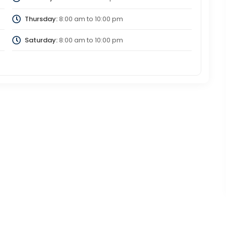
Thursday:
8:00 am
to
10:00 pm
Saturday:
8:00 am
to
10:00 pm