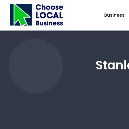
Business
Stanl