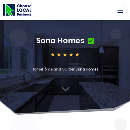
Sona Homes
Home
Home and Garden
Sona Homes
3