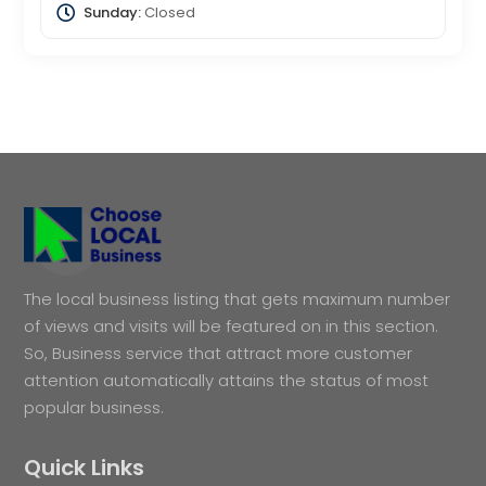
Sunday:
Closed
The local business listing that gets maximum number
of views and visits will be featured on in this section.
So, Business service that attract more customer
attention automatically attains the status of most
popular business.
Quick Links