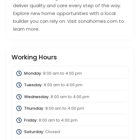
deliver quality and care every step of the way.
Explore new home opportunities with a local
builder you can rely on. Visit sonahomes.com to
learn more.
Working Hours
Monday:
8:00 am
to
4:00 pm
Tuesday:
8:00 am
to
4:00 pm
Wednesday:
8:00 am
to
4:00 pm
Thursday:
8:00 am
to
4:00 pm
Friday:
8:00 am
to
4:00 pm
Saturday:
Closed