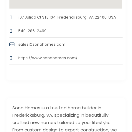
107 Juliad Ct STE 104, Fredericksburg, VA 22406, USA
540-286-2499
sales@sonahomes.com
https://www.sonahomes.com/
Sona Homes is a trusted home builder in
Fredericksburg, VA, specializing in beautifully
crafted new homes tailored to your lifestyle.
From custom design to expert construction, we