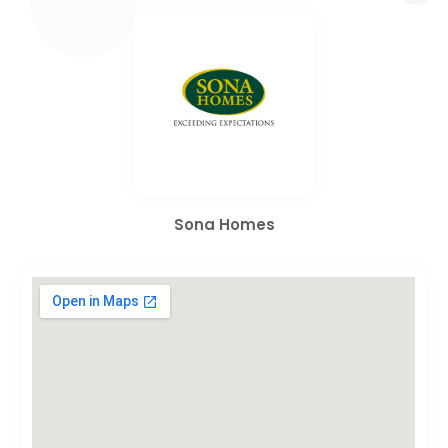
Sona Homes