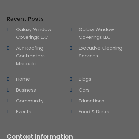
Recent Posts
Galaxy Window
Galaxy Window
Coverings LLC
Coverings LLC
AEY Roofing
Executive Cleaning
Contractors –
Services
Missoula
Home
Blogs
Business
Cars
Community
Educations
Events
Food & Drinks
Contact Information