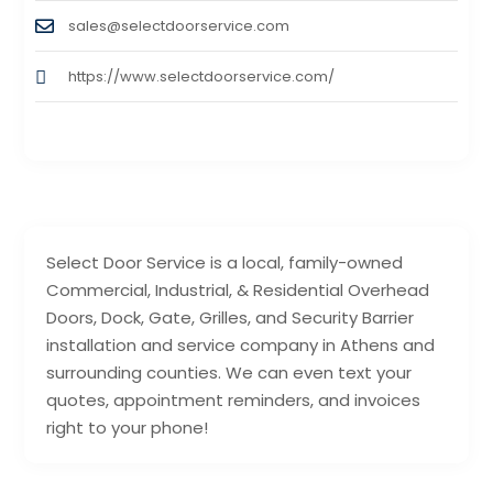
sales@selectdoorservice.com
https://www.selectdoorservice.com/
Select Door Service is a local, family-owned
Commercial, Industrial, & Residential Overhead
Doors, Dock, Gate, Grilles, and Security Barrier
installation and service company in Athens and
surrounding counties. We can even text your
quotes, appointment reminders, and invoices
right to your phone!