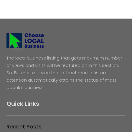
The local business listing that gets maximum number
of views and visits will be featured on in this section.
So, Business service that attract more customer
attention automatically attains the status of most
popular business.
Quick Links
Recent Posts