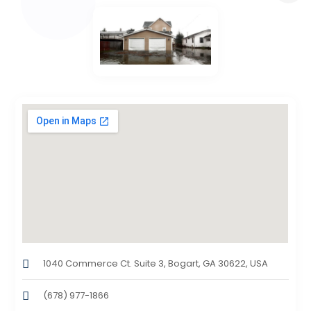
1040 Commerce Ct. Suite 3, Bogart, GA 30622, USA
(678) 977-1866