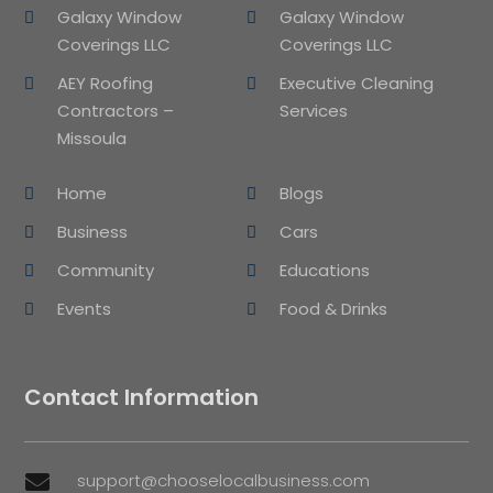
Galaxy Window
Galaxy Window
Coverings LLC
Coverings LLC
AEY Roofing
Executive Cleaning
Contractors –
Services
Missoula
Home
Blogs
Business
Cars
Community
Educations
Events
Food & Drinks
Contact Information
support@chooselocalbusiness.com
