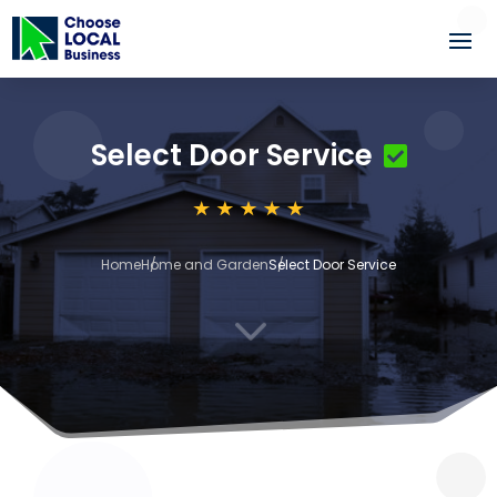
Select Door Service
Home
Home and Garden
Select Door Service
3