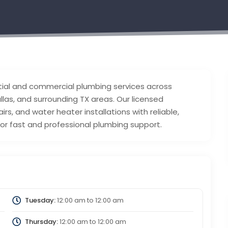
tial and commercial plumbing services across
allas, and surrounding TX areas. Our licensed
rs, and water heater installations with reliable,
for fast and professional plumbing support.
Tuesday:
12:00 am
to
12:00 am
Thursday:
12:00 am
to
12:00 am