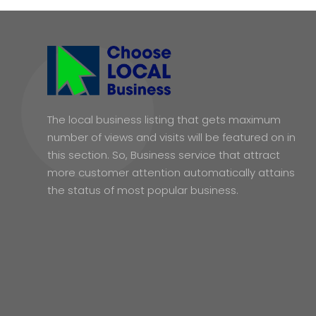
The local business listing that gets maximum
number of views and visits will be featured on in
this section. So, Business service that attract
more customer attention automatically attains
the status of most popular business.