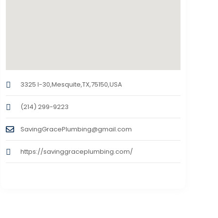
3325 I-30,Mesquite,TX,75150,USA
(214) 299-9223
SavingGracePlumbing@gmail.com
https://savinggraceplumbing.com/