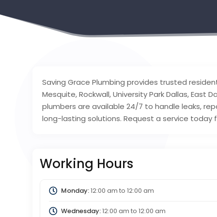
Saving Grace Plumbing provides trusted residen
Mesquite, Rockwall, University Park Dallas, East D
plumbers are available 24/7 to handle leaks, repai
long-lasting solutions. Request a service today 
Working Hours
Monday:
12:00 am
to
12:00 am
Wednesday:
12:00 am
to
12:00 am