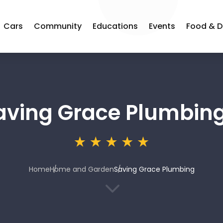
Cars
Community
Educations
Events
Food & D
aving Grace Plumbin
Home
Home and Garden
Saving Grace Plumbing
3