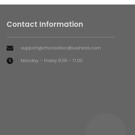
Contact Information
support@chooselocalbusiness.com

Monday – Friday 9:00 – 17:00
