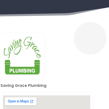
Saving Grace Plumbing