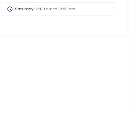
Saturday:
12:00 am
to
12:00 am