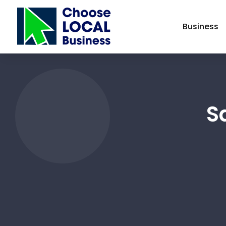
Business
S