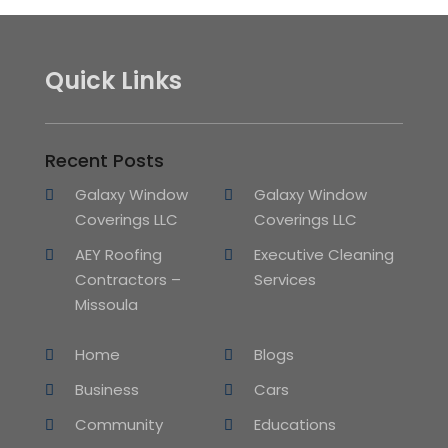
Quick Links
Recent Posts
Galaxy Window
Galaxy Window
Coverings LLC
Coverings LLC
AEY Roofing
Executive Cleaning
Contractors –
Services
Missoula
Home
Blogs
Business
Cars
Community
Educations