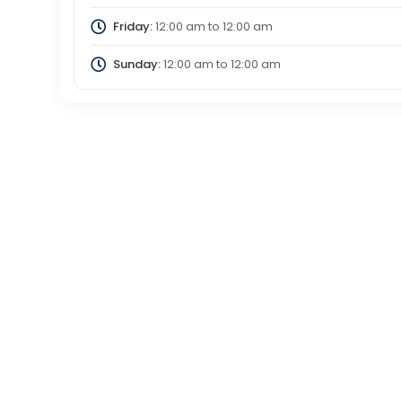
Friday:
12:00 am
to
12:00 am
Sunday:
12:00 am
to
12:00 am