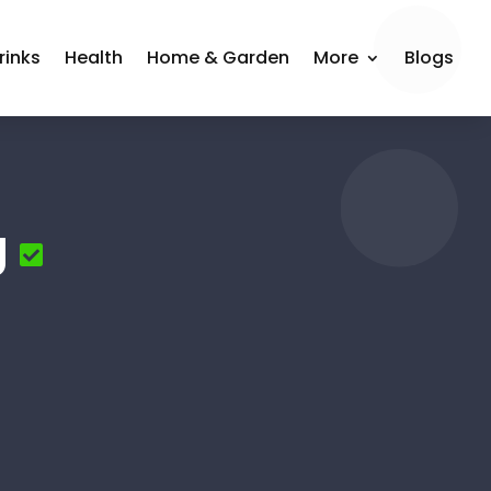
rinks
Health
Home & Garden
More
Blogs
g