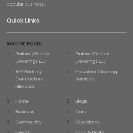
popular business.
Quick Links
Recent Posts
Galaxy Window
Galaxy Window
Coverings LLC
Coverings LLC
AEY Roofing
Executive Cleaning
Contractors –
Services
Missoula
Home
Blogs
Business
Cars
Community
Educations
Events
Food & Drinks