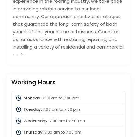
experience in the roofing industry, we take pride
in providing reliable service to our local
community. Our approach prioritizes strategies
that guarantee the long-term safety of both
your roof and your home or business. Count on
us for assistance with restoring, repairing, and
installing a variety of residential and commercial
roofs.
Working Hours
Monday:
7:00 am
to
7:00 pm
Tuesday:
7:00 am
to
7:00 pm
Wednesday:
7:00 am
to
7:00 pm
Thursday:
7:00 am
to
7:00 pm