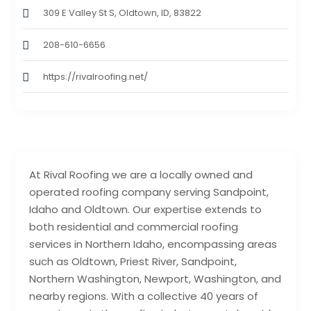
309 E Valley St S, Oldtown, ID, 83822
208-610-6656
https://rivalroofing.net/
At Rival Roofing we are a locally owned and
operated roofing company serving Sandpoint,
Idaho and Oldtown. Our expertise extends to
both residential and commercial roofing
services in Northern Idaho, encompassing areas
such as Oldtown, Priest River, Sandpoint,
Northern Washington, Newport, Washington, and
nearby regions. With a collective 40 years of