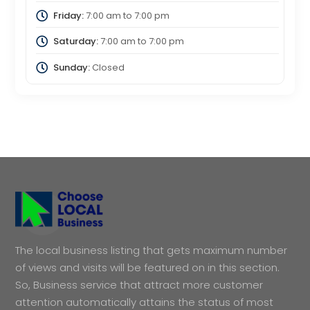
Friday:
7:00 am
to
7:00 pm
Saturday:
7:00 am
to
7:00 pm
Sunday:
Closed
The local business listing that gets maximum number
of views and visits will be featured on in this section.
So, Business service that attract more customer
attention automatically attains the status of most