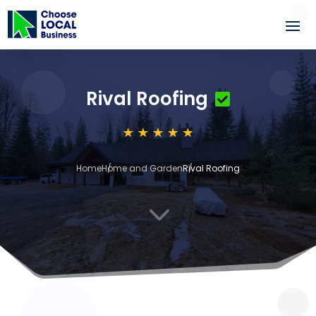
Rival Roofing
Home
Home and Garden
Rival Roofing
3