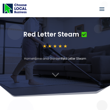
Red Letter Steam
Home
Home and Garden
Red Letter Steam
3