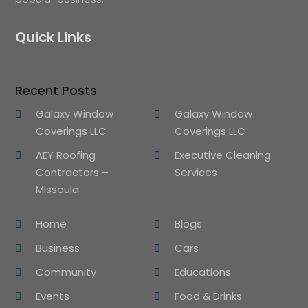
Quick Links
Recent Posts
Galaxy Window
Galaxy Window
Coverings LLC
Coverings LLC
AEY Roofing
Executive Cleaning
Contractors –
Services
Missoula
Home
Blogs
Business
Cars
Community
Educations
Events
Food & Drinks