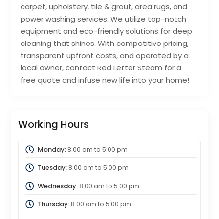
carpet, upholstery, tile & grout, area rugs, and
power washing services. We utilize top-notch
equipment and eco-friendly solutions for deep
cleaning that shines. With competitive pricing,
transparent upfront costs, and operated by a
local owner, contact Red Letter Steam for a
free quote and infuse new life into your home!
Working Hours
Monday:
8:00 am
to
5:00 pm
Tuesday:
8:00 am
to
5:00 pm
Wednesday:
8:00 am
to
5:00 pm
Thursday:
8:00 am
to
5:00 pm