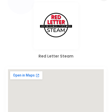
Red Letter Steam