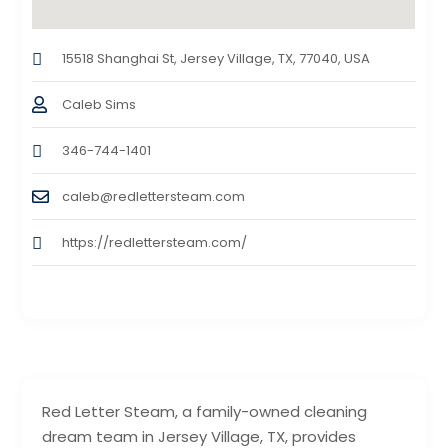
15518 Shanghai St, Jersey Village, TX, 77040, USA
Caleb Sims
346-744-1401
caleb@redlettersteam.com
https://redlettersteam.com/
Red Letter Steam, a family-owned cleaning
dream team in Jersey Village, TX, provides