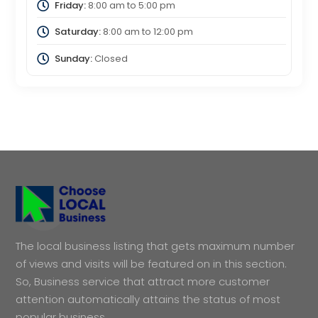
Friday:
8:00 am
to
5:00 pm
Saturday:
8:00 am
to
12:00 pm
Sunday:
Closed
The local business listing that gets maximum number
of views and visits will be featured on in this section.
So, Business service that attract more customer
attention automatically attains the status of most
popular business.