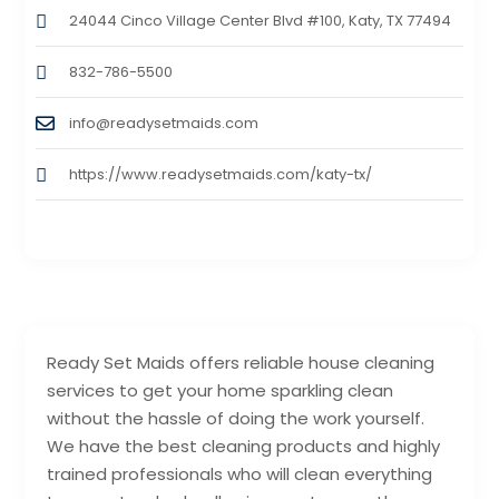
24044 Cinco Village Center Blvd #100, Katy, TX 77494
832-786-5500
info@readysetmaids.com
https://www.readysetmaids.com/katy-tx/
Ready Set Maids offers reliable house cleaning
services to get your home sparkling clean
without the hassle of doing the work yourself.
We have the best cleaning products and highly
trained professionals who will clean everything