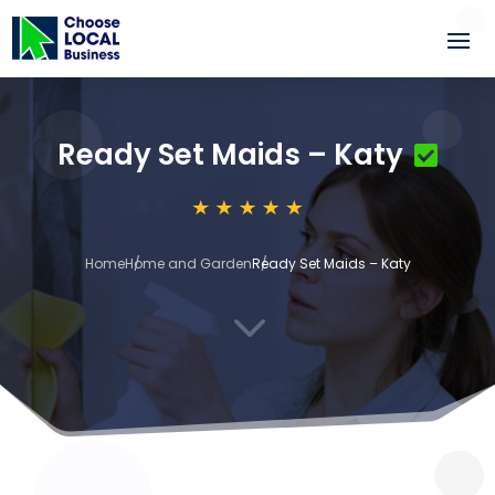
Ready Set Maids – Katy
Home
Home and Garden
Ready Set Maids – Katy
3