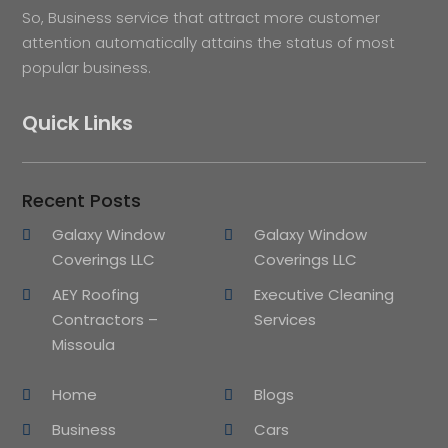
So, Business service that attract more customer
attention automatically attains the status of most
popular business.
Quick Links
Recent Posts
Galaxy Window
Galaxy Window
Coverings LLC
Coverings LLC
AEY Roofing
Executive Cleaning
Contractors –
Services
Missoula
Home
Blogs
Business
Cars