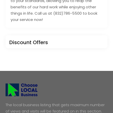
to your standards, allowing you to reap the
benefits of our hard work while enjoying other
things in life. Call us at (832)786-5500 to book
your service now!
Discount Offers
The local business listing that gets maximum number
of views and visits will be featured on in this section.