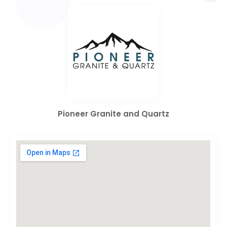
Pioneer Granite and Quartz