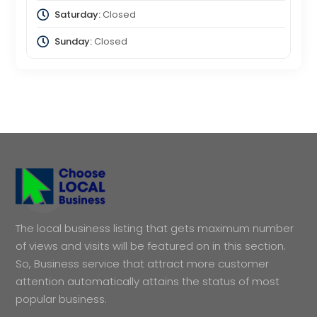
Saturday:
Closed
Sunday:
Closed
The local business listing that gets maximum number
of views and visits will be featured on in this section.
So, Business service that attract more customer
attention automatically attains the status of most
popular business.