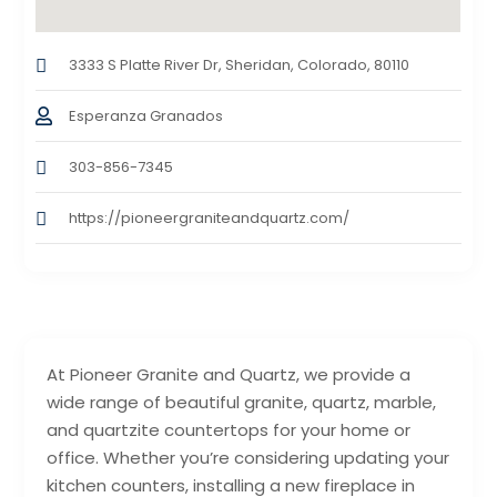
3333 S Platte River Dr, Sheridan, Colorado, 80110
Esperanza Granados
303-856-7345
https://pioneergraniteandquartz.com/
At Pioneer Granite and Quartz, we provide a
wide range of beautiful granite, quartz, marble,
and quartzite countertops for your home or
office. Whether you’re considering updating your
kitchen counters, installing a new fireplace in