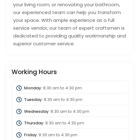
your living room, or renovating your bathroom,
our experienced team can help you transform
your space. With ample experience as a full
service vendor, our team of expert craftsmen is
dedicated to providing quality workmanship and
superior customer service.
Working Hours
Monday:
8:30 am
to
4:30 pm
Tuesday:
8:30 am
to
4:30 pm
Wednesday:
8:30 am
to
4:30 pm
Thursday:
8:30 am
to
4:30 pm
Friday:
8:30 am
to
4:30 pm