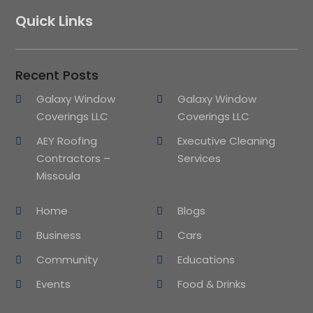
Quick Links
Recent Posts
Galaxy Window
Galaxy Window
Coverings LLC
Coverings LLC
AEY Roofing
Executive Cleaning
Contractors –
Services
Missoula
Home
Blogs
Business
Cars
Community
Educations
Events
Food & Drinks