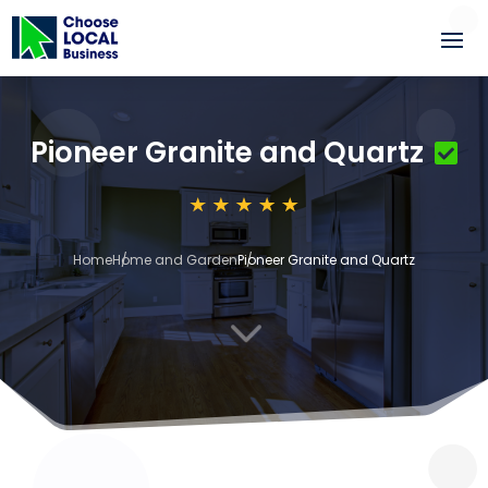
Pioneer Granite and Quartz
Home
Home and Garden
Pioneer Granite and Quartz
3