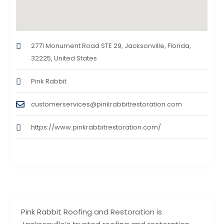
2771 Monument Road STE 29, Jacksonville, Florida,
32225, United States
Pink Rabbit
customerservices@pinkrabbitrestoration.com
https://www.pinkrabbitrestoration.com/
Pink Rabbit Roofing and Restoration is