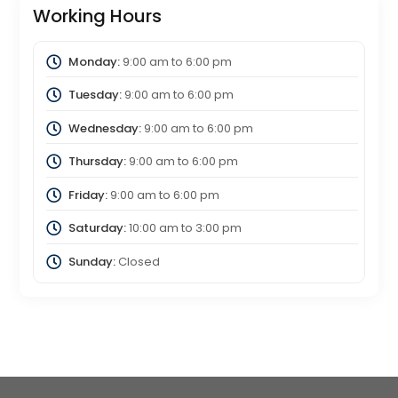
Working Hours
Monday:
9:00 am
to
6:00 pm
Tuesday:
9:00 am
to
6:00 pm
Wednesday:
9:00 am
to
6:00 pm
Thursday:
9:00 am
to
6:00 pm
Friday:
9:00 am
to
6:00 pm
Saturday:
10:00 am
to
3:00 pm
Sunday:
Closed