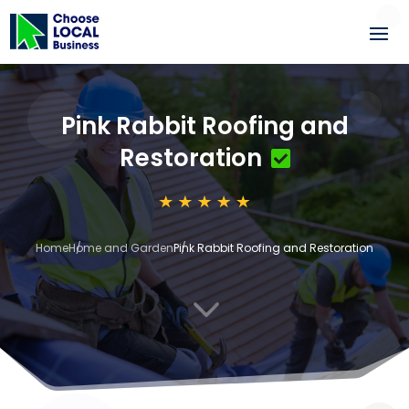
Pink Rabbit Roofing and
Restoration
Home
Home and Garden
Pink Rabbit Roofing and Restoration
3