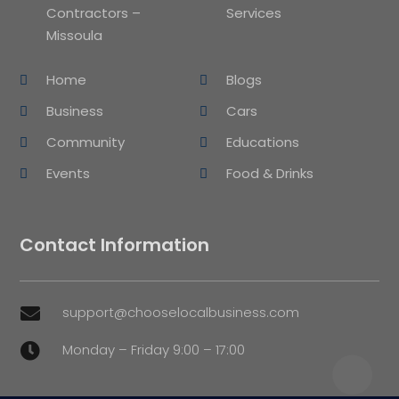
Contractors –
Services
Missoula
Home
Blogs
Business
Cars
Community
Educations
Events
Food & Drinks
Contact Information
support@chooselocalbusiness.com

Monday – Friday 9:00 – 17:00
