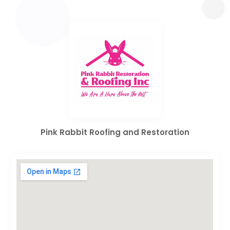
Pink Rabbit Roofing and Restoration