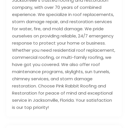
Jacksonville’s trusted roofing and restoration
company, with over 70 years of combined
experience. We specialize in roof replacements,
storm damage repair, and restoration services
for water, fire, and mold damage. We pride
ourselves on providing reliable, 24/7 emergency
response to protect your home or business.
Whether you need residential roof replacement,
commercial roofing, or multi-family roofing, we
have got you covered. We also offer roof
maintenance programs, skylights, sun tunnels,
chimney services, and storm damage
restoration. Choose Pink Rabbit Roofing and
Restoration for peace of mind and exceptional
service in Jacksonville, Florida. Your satisfaction
is our top priority!