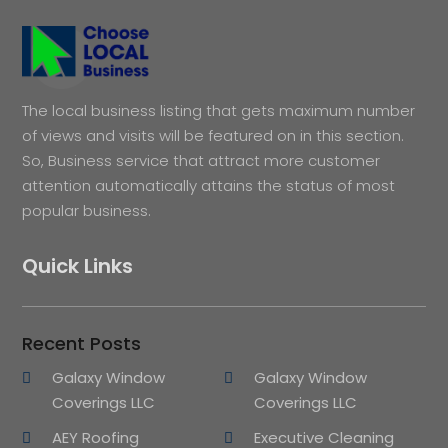
The local business listing that gets maximum number
of views and visits will be featured on in this section.
So, Business service that attract more customer
attention automatically attains the status of most
popular business.
Quick Links
Recent Posts
Galaxy Window
Galaxy Window
Coverings LLC
Coverings LLC
AEY Roofing
Executive Cleaning