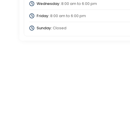
Wednesday:
8:00 am
to
6:00 pm
Friday:
8:00 am
to
6:00 pm
Sunday:
Closed