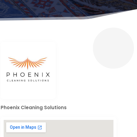
Phoenix Cleaning Solutions