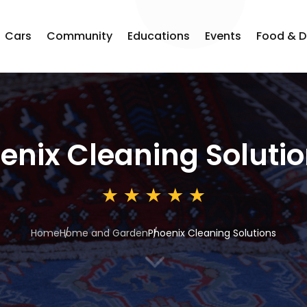
Cars
Community
Educations
Events
Food & D
enix Cleaning Soluti
Home
Home and Garden
Phoenix Cleaning Solutions
3