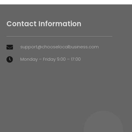
Contact Information
support@chooselocalbusiness.com

Monday – Friday 9:00 – 17:00
