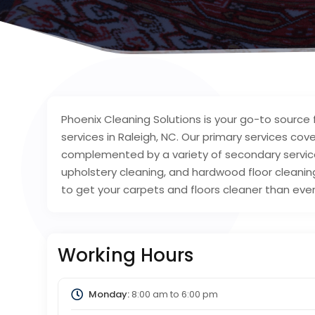
Phoenix Cleaning Solutions is your go-to source
services in Raleigh, NC. Our primary services co
complemented by a variety of secondary services 
upholstery cleaning, and hardwood floor cleaning
to get your carpets and floors cleaner than eve
Working Hours
Monday:
8:00 am
to
6:00 pm