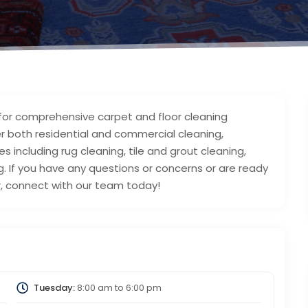
 for comprehensive carpet and floor cleaning
ver both residential and commercial cleaning,
including rug cleaning, tile and grout cleaning,
. If you have any questions or concerns or are ready
r, connect with our team today!
Tuesday:
8:00 am
to
6:00 pm