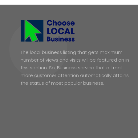
The local business listing that gets maximum
number of views and visits will be featured on in
this section. So, Business service that attract
more customer attention automatically attains
the status of most popular business.