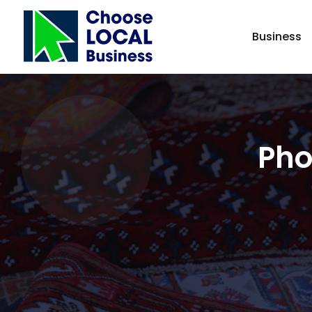
Business
Pho