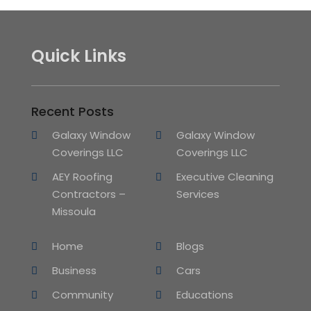
Quick Links
Recent Posts
Galaxy Window
Galaxy Window
Coverings LLC
Coverings LLC
AEY Roofing
Executive Cleaning
Contractors –
Services
Missoula
Home
Blogs
Business
Cars
Community
Educations