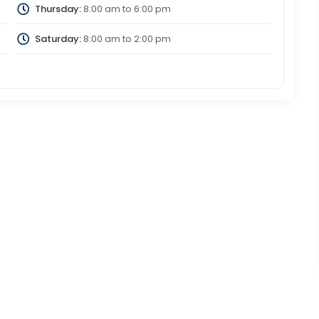
Thursday:
8:00 am
to
6:00 pm
Saturday:
8:00 am
to
2:00 pm