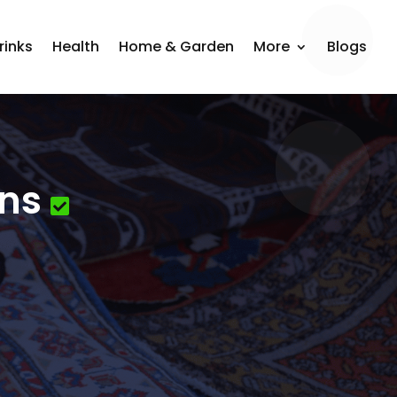
rinks
Health
Home & Garden
More
Blogs
ons