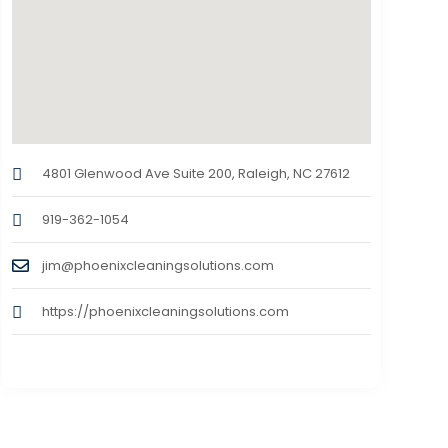
4801 Glenwood Ave Suite 200, Raleigh, NC 27612
919-362-1054
jim@phoenixcleaningsolutions.com
https://phoenixcleaningsolutions.com