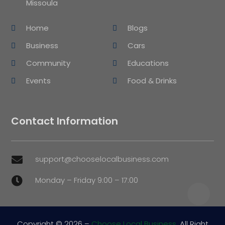
Missoula
Home
Blogs
Business
Cars
Community
Educations
Events
Food & Drinks
Contact Information
support@chooselocalbusiness.com

Monday – Friday 9:00 – 17:00

Copyright © 2026 –
Choose Local Business.
All Right