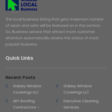
The local business listing that gets maximum number
of views and visits will be featured on in this section.
So, Business service that attract more customer
attention automatically attains the status of most
popular business.
Quick Links
Recent Posts
Galaxy Window
Galaxy Window
Coverings LLC
Coverings LLC
AEY Roofing
Executive Cleaning
Contractors –
Services