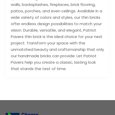
walls, backsplashes, fireplaces, brick flooring,
patios, porches, and even ceilings. Available in a
wide variety of colors and styles, our thin bricks
offer endless design possibilities to match your
vision. Durable, versatile, and elegant, Patriot
Pavers thin brick is the ideal choice for your next
project. Transform your space with the
unmatched beauty and craftsmanship that only
our handmade bricks can provide. Let Patriot
Pavers help you create a classic, lasting look
that stands the test of time.