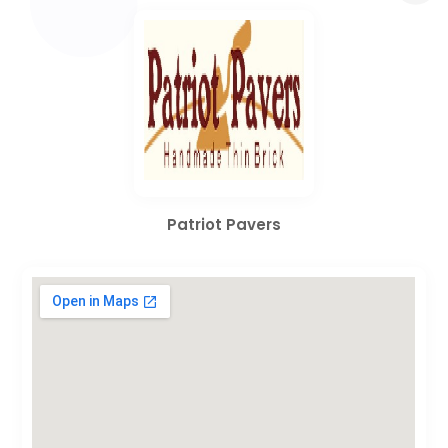
Patriot Pavers