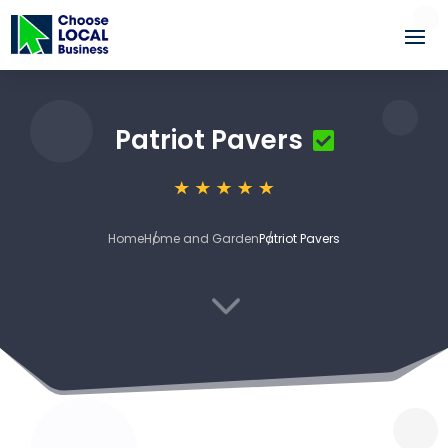
Patriot Pavers
Home
Home and Garden
Patriot Pavers
3