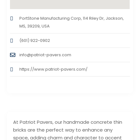
PortStone Manufacturing Corp, 114 Riley Dr, Jackson,
MS, 39209, USA
(601) 922-0902
info@patriot-pavers.com
https://www.patriot-pavers.com/
At Patriot Pavers, our handmade concrete thin
bricks are the perfect way to enhance any
space, adding charm and character to accent