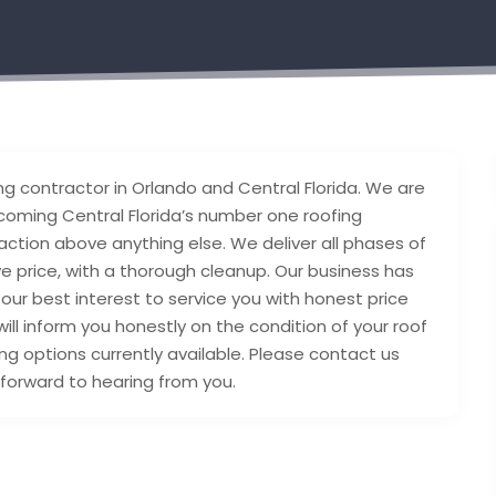
g contractor in Orlando and Central Florida. We are
coming Central Florida’s number one roofing
ction above anything else. We deliver all phases of
e price, with a thorough cleanup. Our business has
 our best interest to service you with honest price
will inform you honestly on the condition of your roof
ng options currently available. Please contact us
 forward to hearing from you.