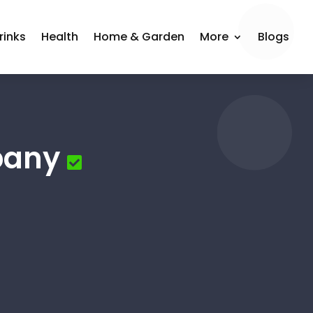
rinks
Health
Home & Garden
More
Blogs
pany