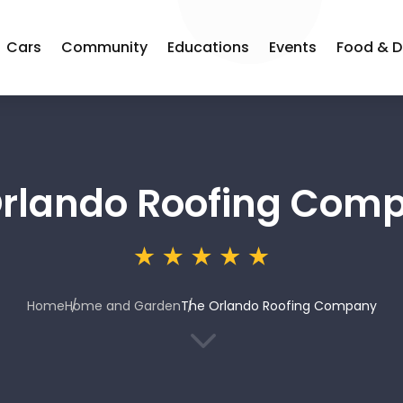
Cars
Community
Educations
Events
Food & D
Orlando Roofing Com
Home
Home and Garden
The Orlando Roofing Company
3