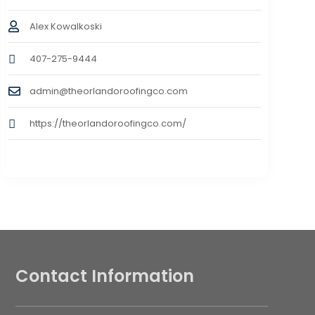
Alex Kowalkoski
407-275-9444
admin@theorlandoroofingco.com
https://theorlandoroofingco.com/
Contact Information