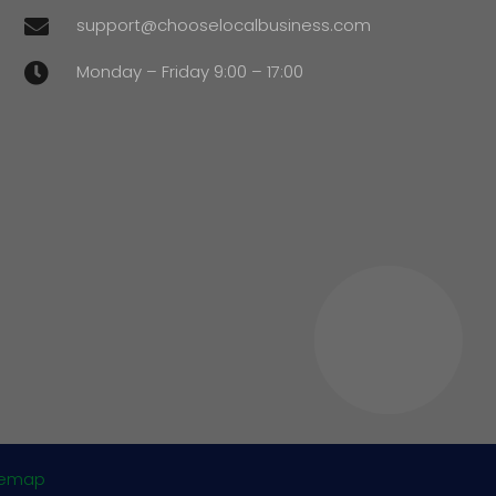
support@chooselocalbusiness.com

Monday – Friday 9:00 – 17:00

temap