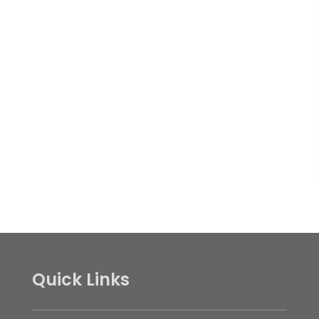
Quick Links