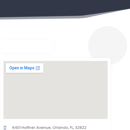
6401 Hoffner Avenue, Orlando, FL, 32822