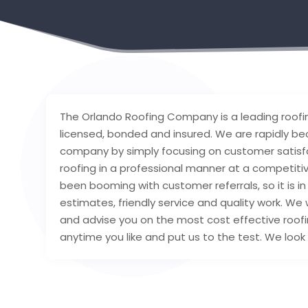
The Orlando Roofing Company is a leading roofin
licensed, bonded and insured. We are rapidly be
company by simply focusing on customer satisfa
roofing in a professional manner at a competitiv
been booming with customer referrals, so it is in
estimates, friendly service and quality work. We 
and advise you on the most cost effective roofi
anytime you like and put us to the test. We look