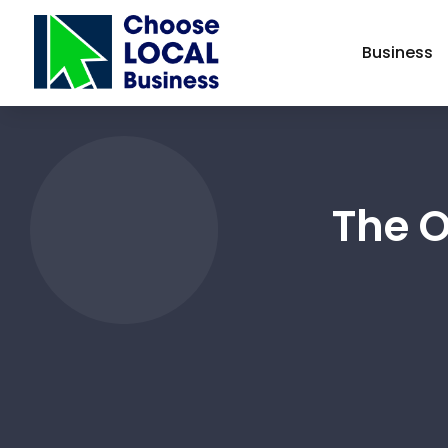
Business
The 