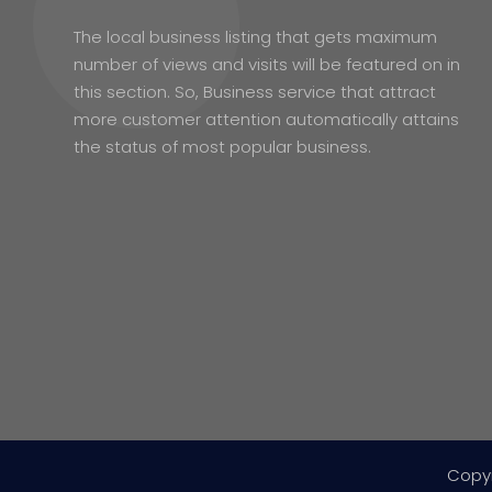
The local business listing that gets maximum
number of views and visits will be featured on in
this section. So, Business service that attract
more customer attention automatically attains
the status of most popular business.
Copy