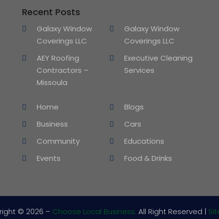
Recent Posts
Galaxy Window
Galaxy Window
Coverings LLC
Coverings LLC
AEY Roofing
Executive Cleaning
Contractors –
Services
Missoula
Home
Blogs
Business
Cars
Community
Educations
Events
Food & Drinks
right © 2026 –
Choose Local Business.
All Right Reserved |
Si