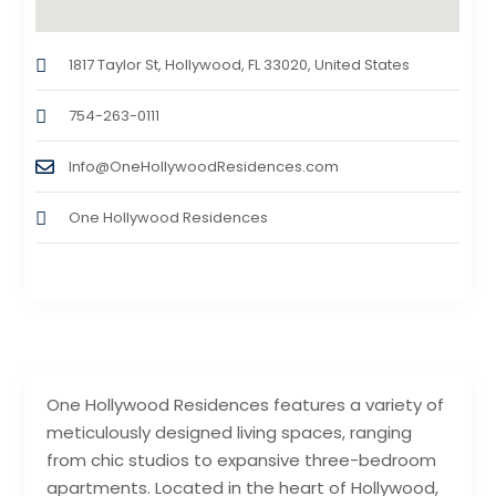
1817 Taylor St, Hollywood, FL 33020, United States
754-263-0111
Info@OneHollywoodResidences.com
One Hollywood Residences
One Hollywood Residences features a variety of
meticulously designed living spaces, ranging
from chic studios to expansive three-bedroom
apartments. Located in the heart of Hollywood,