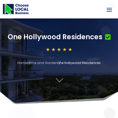
One Hollywood Residences
Home
Home and Garden
One Hollywood Residences
3