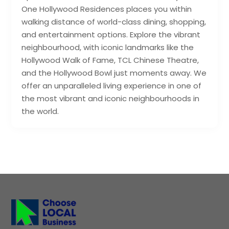
One Hollywood Residences places you within
walking distance of world-class dining, shopping,
and entertainment options. Explore the vibrant
neighbourhood, with iconic landmarks like the
Hollywood Walk of Fame, TCL Chinese Theatre,
and the Hollywood Bowl just moments away. We
offer an unparalleled living experience in one of
the most vibrant and iconic neighbourhoods in
the world.