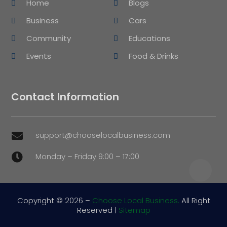
Home
Blogs
Business
Cars
Community
Educations
Events
Food & Drinks
Contact Information
support@chooselocalbusiness.com

Monday – Friday 9:00 – 17:00

Copyright © 2026 –
Choose Local Business.
All Right
Reserved |
Sitemap