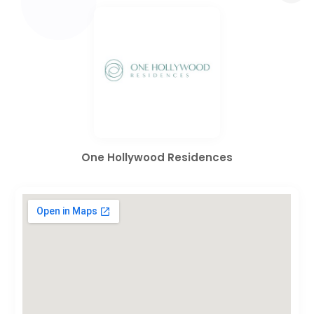
One Hollywood Residences