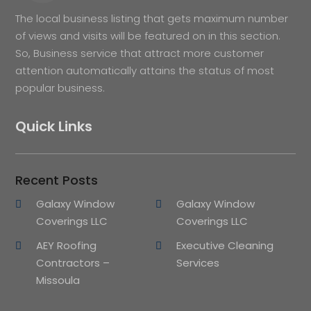
The local business listing that gets maximum number
of views and visits will be featured on in this section.
So, Business service that attract more customer
attention automatically attains the status of most
popular business.
Quick Links
Recent Posts
Galaxy Window
Galaxy Window
Coverings LLC
Coverings LLC
AEY Roofing
Executive Cleaning
Contractors –
Services
Missoula