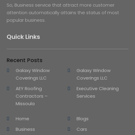
So, Business service that attract more customer
attention automatically attains the status of most
popular business.
Quick Links
Recent Posts
Galaxy Window
Galaxy Window
Coverings LLC
Coverings LLC
AEY Roofing
Executive Cleaning
Contractors –
Services
Missoula
Home
Blogs
Business
Cars