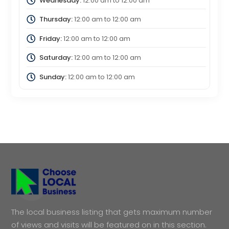
Wednesday:
12:00 am
to
12:00 am
Thursday:
12:00 am
to
12:00 am
Friday:
12:00 am
to
12:00 am
Saturday:
12:00 am
to
12:00 am
Sunday:
12:00 am
to
12:00 am
The local business listing that gets maximum number
of views and visits will be featured on in this section.