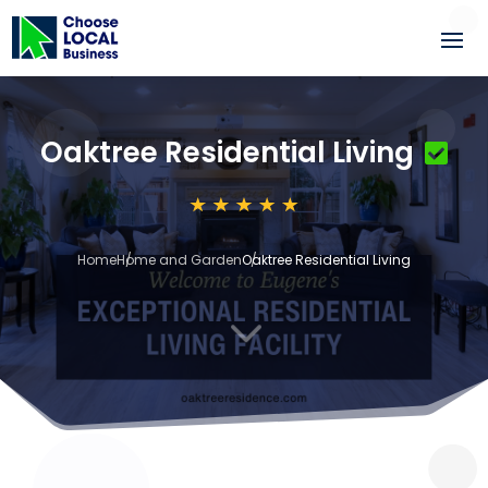
Oaktree Residential Living
Home
Home and Garden
Oaktree Residential Living
3