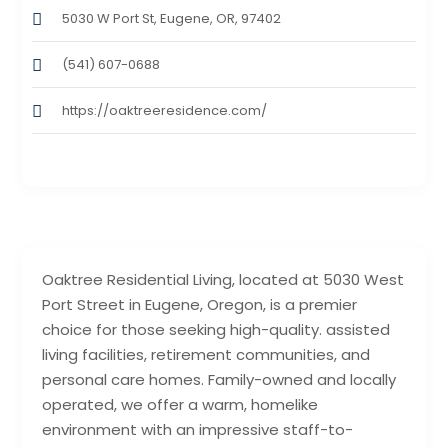
5030 W Port St, Eugene, OR, 97402
(541) 607-0688
https://oaktreeresidence.com/
Oaktree Residential Living, located at 5030 West
Port Street in Eugene, Oregon, is a premier
choice for those seeking high-quality. assisted
living facilities, retirement communities, and
personal care homes. Family-owned and locally
operated, we offer a warm, homelike
environment with an impressive staff-to-