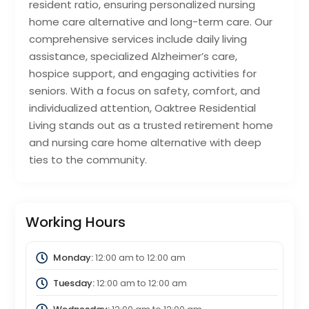
resident ratio, ensuring personalized nursing
home care alternative and long-term care. Our
comprehensive services include daily living
assistance, specialized Alzheimer’s care,
hospice support, and engaging activities for
seniors. With a focus on safety, comfort, and
individualized attention, Oaktree Residential
Living stands out as a trusted retirement home
and nursing care home alternative with deep
ties to the community.
Working Hours
Monday:
12:00 am
to
12:00 am
Tuesday:
12:00 am
to
12:00 am