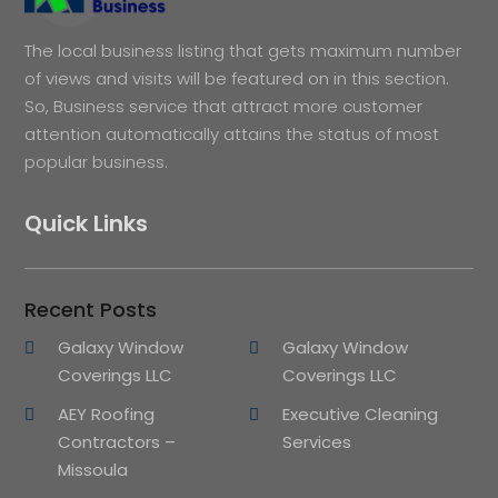
The local business listing that gets maximum number
of views and visits will be featured on in this section.
So, Business service that attract more customer
attention automatically attains the status of most
popular business.
Quick Links
Recent Posts
Galaxy Window
Galaxy Window
Coverings LLC
Coverings LLC
AEY Roofing
Executive Cleaning
Contractors –
Services
Missoula