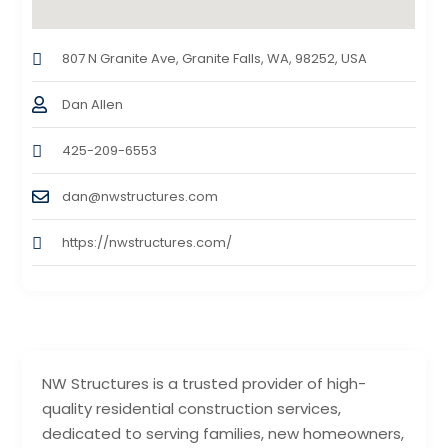
807 N Granite Ave, Granite Falls, WA, 98252, USA
Dan Allen
425-209-6553
dan@nwstructures.com
https://nwstructures.com/
NW Structures is a trusted provider of high-
quality residential construction services,
dedicated to serving families, new homeowners,