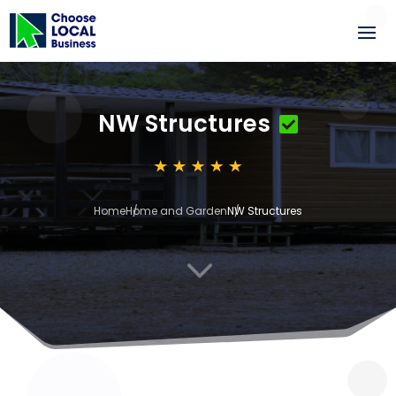
NW Structures
Home
Home and Garden
NW Structures
3