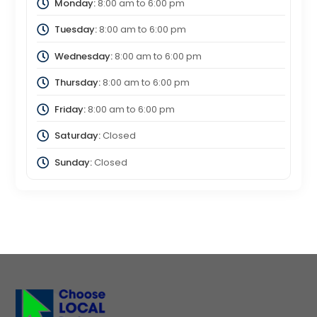
Monday:
8:00 am
to
6:00 pm
Tuesday:
8:00 am
to
6:00 pm
Wednesday:
8:00 am
to
6:00 pm
Thursday:
8:00 am
to
6:00 pm
Friday:
8:00 am
to
6:00 pm
Saturday:
Closed
Sunday:
Closed