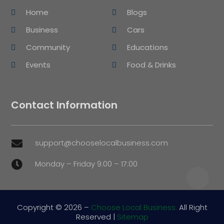
Home
Blogs
Business
Cars
Community
Educations
Events
Food & Drinks
Contact Information
support@chooselocalbusiness.com

Monday – Friday 9:00 – 17:00

Copyright © 2026 –
Choose Local Business.
All Right
Reserved |
Sitemap