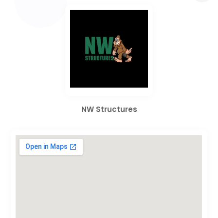
NW Structures