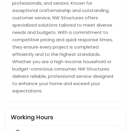
professionals, and seniors. Known for
exceptional craftsmanship and outstanding
customer service, NW Structures offers
specialized solutions tailored to meet diverse
needs and budgets. With a commitment to
competitive pricing and quick response times,
they ensure every project is completed
efficiently and to the highest standards.
Whether you are a high-income household or
budget-conscious consumer, NW Structures
delivers reliable, professional service designed
to enhance your home and exceed your
expectations.
Working Hours